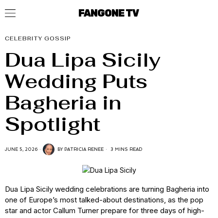
FANGONE TV
CELEBRITY GOSSIP
Dua Lipa Sicily
Wedding Puts
Bagheria in
Spotlight
JUNE 5, 2026
BY
PATRICIA RENEE
3 MINS READ
Dua Lipa Sicily wedding celebrations are turning Bagheria into
one of Europe’s most talked-about destinations, as the pop
star and actor Callum Turner prepare for three days of high-