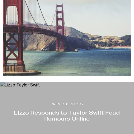
PREVIOUS STORY
Lizzo Responds to Taylor Swift Feud
Rumours Online