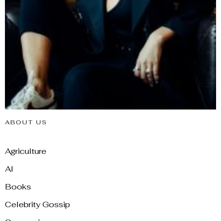
ABOUT US
Agriculture
AI
Books
Celebrity Gossip