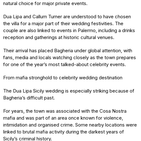
natural choice for major private events.
Dua Lipa and Callum Turner are understood to have chosen
the villa for a major part of their wedding festivities. The
couple are also linked to events in Palermo, including a drinks
reception and gatherings at historic cultural venues.
Their arrival has placed Bagheria under global attention, with
fans, media and locals watching closely as the town prepares
for one of the year’s most talked-about celebrity events.
From mafia stronghold to celebrity wedding destination
The Dua Lipa Sicily wedding is especially striking because of
Bagheria’s difficult past.
For years, the town was associated with the Cosa Nostra
mafia and was part of an area once known for violence,
intimidation and organised crime. Some nearby locations were
linked to brutal mafia activity during the darkest years of
Sicily’s criminal history.