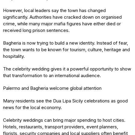
However, local leaders say the town has changed
significantly. Authorities have cracked down on organised
crime, while many major mafia figures have either died or
received long prison sentences.
Bagheria is now trying to build a new identity. Instead of fear,
the town wants to be known for tourism, culture, heritage and
hospitality.
The celebrity wedding gives it a powerful opportunity to show
that transformation to an international audience.
Palermo and Bagheria welcome global attention
Many residents see the Dua Lipa Sicily celebrations as good
news for the local economy.
Celebrity weddings can bring major spending to host cities.
Hotels, restaurants, transport providers, event planners,
florists, security companies and local suppliers often benefit