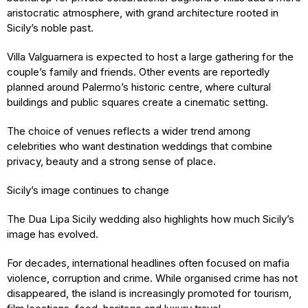
aristocratic atmosphere, with grand architecture rooted in
Sicily’s noble past.
Villa Valguarnera is expected to host a large gathering for the
couple’s family and friends. Other events are reportedly
planned around Palermo’s historic centre, where cultural
buildings and public squares create a cinematic setting.
The choice of venues reflects a wider trend among
celebrities who want destination weddings that combine
privacy, beauty and a strong sense of place.
Sicily’s image continues to change
The Dua Lipa Sicily wedding also highlights how much Sicily’s
image has evolved.
For decades, international headlines often focused on mafia
violence, corruption and crime. While organised crime has not
disappeared, the island is increasingly promoted for tourism,