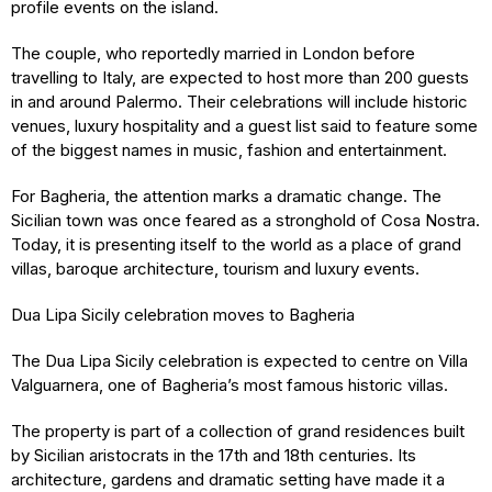
profile events on the island.
The couple, who reportedly married in London before
travelling to Italy, are expected to host more than 200 guests
in and around Palermo. Their celebrations will include historic
venues, luxury hospitality and a guest list said to feature some
of the biggest names in music, fashion and entertainment.
For Bagheria, the attention marks a dramatic change. The
Sicilian town was once feared as a stronghold of Cosa Nostra.
Today, it is presenting itself to the world as a place of grand
villas, baroque architecture, tourism and luxury events.
Dua Lipa Sicily celebration moves to Bagheria
The Dua Lipa Sicily celebration is expected to centre on Villa
Valguarnera, one of Bagheria’s most famous historic villas.
The property is part of a collection of grand residences built
by Sicilian aristocrats in the 17th and 18th centuries. Its
architecture, gardens and dramatic setting have made it a