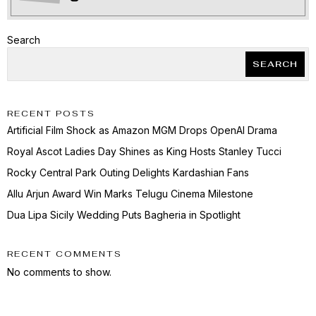
Search
SEARCH
RECENT POSTS
Artificial Film Shock as Amazon MGM Drops OpenAI Drama
Royal Ascot Ladies Day Shines as King Hosts Stanley Tucci
Rocky Central Park Outing Delights Kardashian Fans
Allu Arjun Award Win Marks Telugu Cinema Milestone
Dua Lipa Sicily Wedding Puts Bagheria in Spotlight
RECENT COMMENTS
No comments to show.