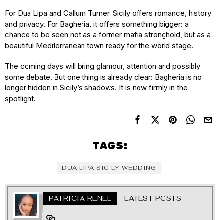
For Dua Lipa and Callum Turner, Sicily offers romance, history
and privacy. For Bagheria, it offers something bigger: a
chance to be seen not as a former mafia stronghold, but as a
beautiful Mediterranean town ready for the world stage.
The coming days will bring glamour, attention and possibly
some debate. But one thing is already clear: Bagheria is no
longer hidden in Sicily’s shadows. It is now firmly in the
spotlight.
TAGS:
DUA LIPA SICILY WEDDING
PATRICIA RENEE
LATEST POSTS