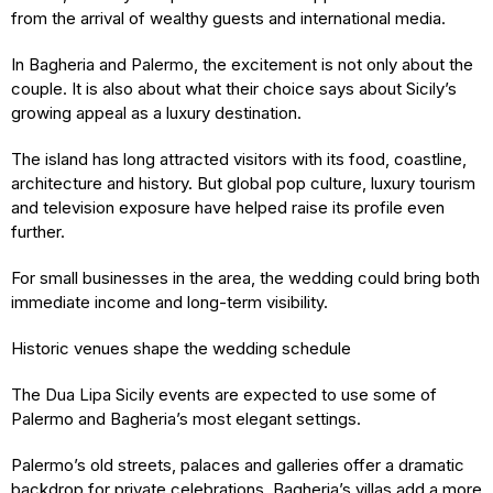
from the arrival of wealthy guests and international media.
In Bagheria and Palermo, the excitement is not only about the
couple. It is also about what their choice says about Sicily’s
growing appeal as a luxury destination.
The island has long attracted visitors with its food, coastline,
architecture and history. But global pop culture, luxury tourism
and television exposure have helped raise its profile even
further.
For small businesses in the area, the wedding could bring both
immediate income and long-term visibility.
Historic venues shape the wedding schedule
The Dua Lipa Sicily events are expected to use some of
Palermo and Bagheria’s most elegant settings.
Palermo’s old streets, palaces and galleries offer a dramatic
backdrop for private celebrations. Bagheria’s villas add a more