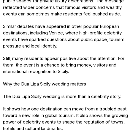
public spaces for private luxury celebrations. The message
reflected wider concerns that famous visitors and wealthy
events can sometimes make residents feel pushed aside.
Similar debates have appeared in other popular European
destinations, including Venice, where high-profile celebrity
events have sparked questions about public space, tourism
pressure and local identity.
Still, many residents appear positive about the attention. For
them, the event is a chance to bring money, visitors and
international recognition to Sicily.
Why the Dua Lipa Sicily wedding matters
The Dua Lipa Sicily wedding is more than a celebrity story.
It shows how one destination can move from a troubled past
toward a new role in global tourism. It also shows the growing
power of celebrity events to shape the reputation of towns,
hotels and cultural landmarks.