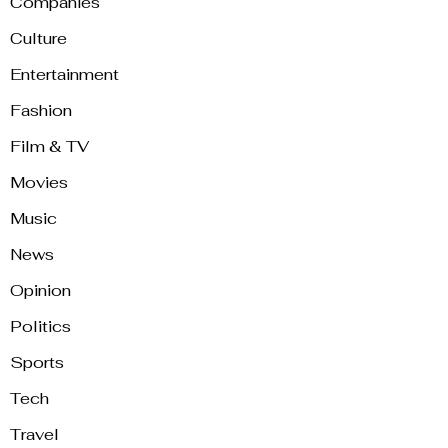
Companies
Culture
Entertainment
Fashion
Film & TV
Movies
Music
News
Opinion
Politics
Sports
Tech
Travel