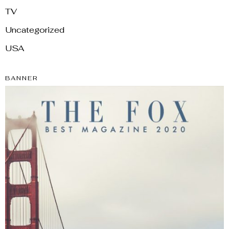
TV
Uncategorized
USA
BANNER