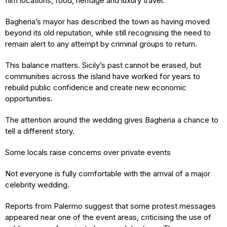
film locations, food, heritage and luxury travel.
Bagheria’s mayor has described the town as having moved
beyond its old reputation, while still recognising the need to
remain alert to any attempt by criminal groups to return.
This balance matters. Sicily’s past cannot be erased, but
communities across the island have worked for years to
rebuild public confidence and create new economic
opportunities.
The attention around the wedding gives Bagheria a chance to
tell a different story.
Some locals raise concerns over private events
Not everyone is fully comfortable with the arrival of a major
celebrity wedding.
Reports from Palermo suggest that some protest messages
appeared near one of the event areas, criticising the use of