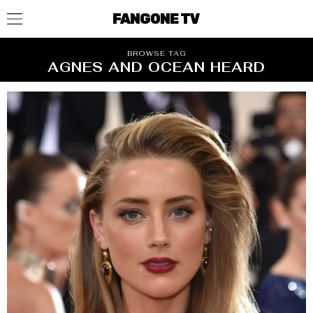
FANGONE TV
BROWSE TAG
AGNES AND OCEAN HEARD