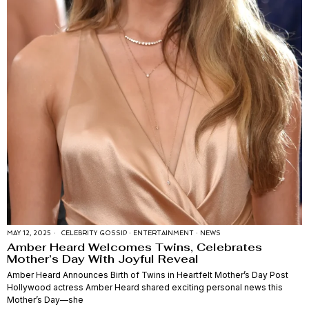
MAY 12, 2025
CELEBRITY GOSSIP
·
ENTERTAINMENT
·
NEWS
Amber Heard Welcomes Twins, Celebrates
Mother’s Day With Joyful Reveal
Amber Heard Announces Birth of Twins in Heartfelt Mother’s Day Post
Hollywood actress Amber Heard shared exciting personal news this
Mother’s Day—she