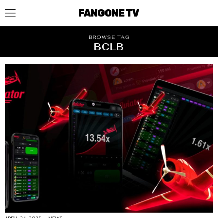
FANGONE TV
BROWSE TAG
BCLB