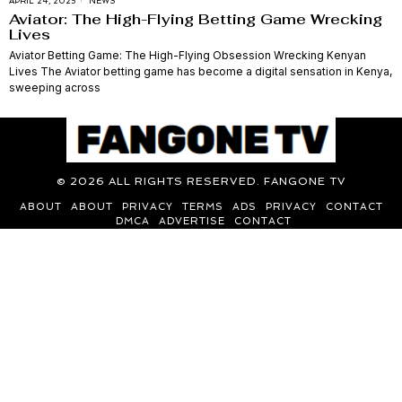
APRIL 24, 2025
NEWS
Aviator: The High-Flying Betting Game Wrecking
Lives
Aviator Betting Game: The High-Flying Obsession Wrecking Kenyan
Lives The Aviator betting game has become a digital sensation in Kenya,
sweeping across
©
2026
ALL RIGHTS RESERVED. FANGONE TV
ABOUT
ABOUT
PRIVACY
TERMS
ADS
PRIVACY
CONTACT
DMCA
ADVERTISE
CONTACT