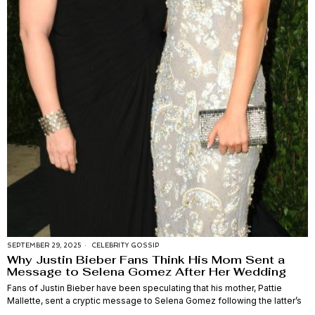
SEPTEMBER 29, 2025
CELEBRITY GOSSIP
Why Justin Bieber Fans Think His Mom Sent a
Message to Selena Gomez After Her Wedding
Fans of Justin Bieber have been speculating that his mother, Pattie
Mallette, sent a cryptic message to Selena Gomez following the latter’s