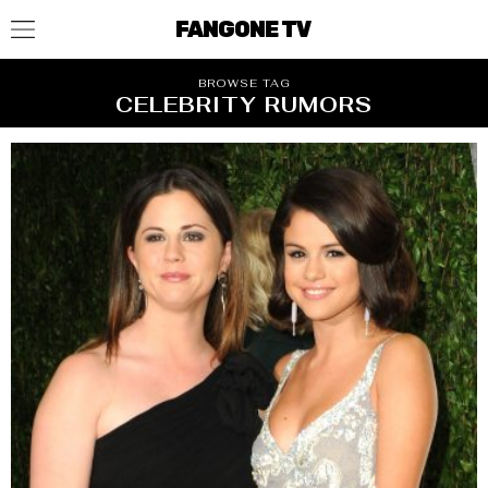
FANGONE TV
BROWSE TAG
CELEBRITY RUMORS