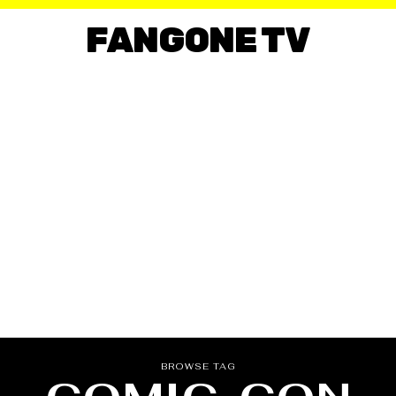
FANGONE TV
BROWSE TAG