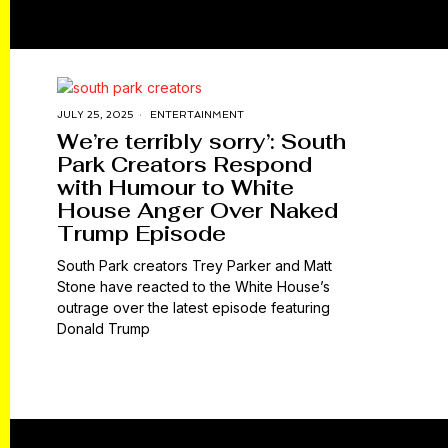
JULY 25, 2025
ENTERTAINMENT
We’re terribly sorry’: South
Park Creators Respond
with Humour to White
House Anger Over Naked
Trump Episode
South Park creators Trey Parker and Matt
Stone have reacted to the White House’s
outrage over the latest episode featuring
Donald Trump