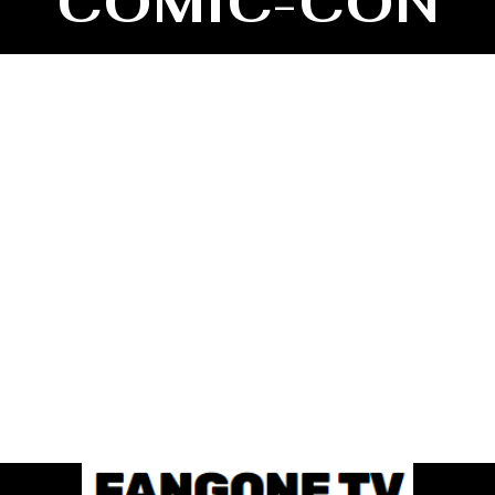
COMIC-CON