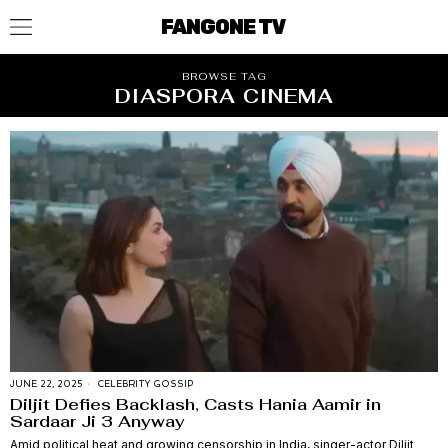
FANGONE TV
BROWSE TAG
DIASPORA CINEMA
JUNE 22, 2025
CELEBRITY GOSSIP
Diljit Defies Backlash, Casts Hania Aamir in
Sardaar Ji 3 Anyway
Amid political heat and growing censorship in India, singer-actor Diljit