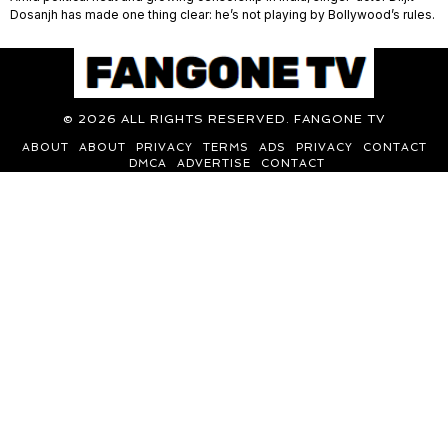
Dosanjh has made one thing clear: he’s not playing by Bollywood’s rules.
©
2026
ALL RIGHTS RESERVED. FANGONE TV
ABOUT
ABOUT
PRIVACY
TERMS
ADS
PRIVACY
CONTACT
DMCA
ADVERTISE
CONTACT