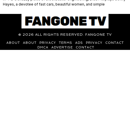
Hayes, a devotee of fast cars, beautiful women, and simple
©
2026
ALL RIGHTS RESERVED. FANGONE TV
ABOUT
ABOUT
PRIVACY
TERMS
ADS
PRIVACY
CONTACT
DMCA
ADVERTISE
CONTACT