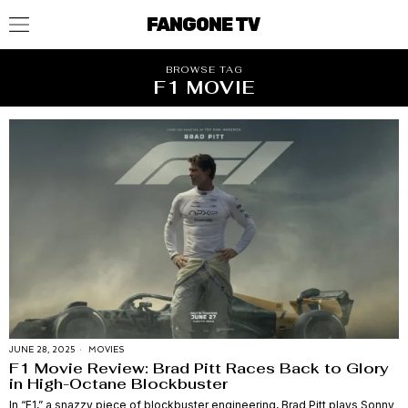
FANGONE TV
BROWSE TAG
F1 MOVIE
JUNE 28, 2025
MOVIES
F1 Movie Review: Brad Pitt Races Back to Glory
in High-Octane Blockbuster
In “F1,” a snazzy piece of blockbuster engineering, Brad Pitt plays Sonny