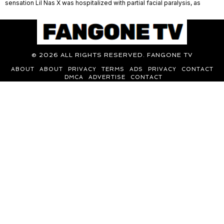
sensation Lil Nas X was hospitalized with partial facial paralysis, as
©
2026
ALL RIGHTS RESERVED. FANGONE TV
ABOUT
ABOUT
PRIVACY
TERMS
ADS
PRIVACY
CONTACT
DMCA
ADVERTISE
CONTACT