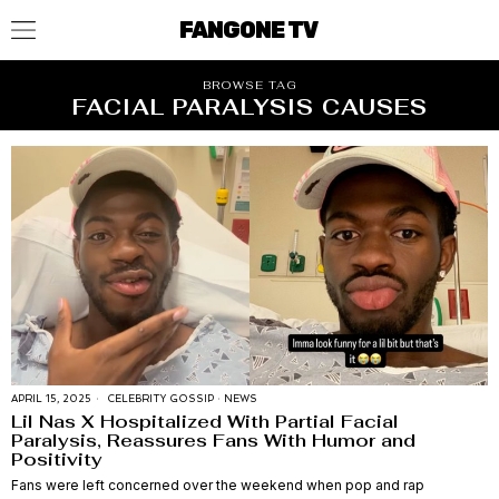
FANGONE TV
BROWSE TAG
FACIAL PARALYSIS CAUSES
APRIL 15, 2025
CELEBRITY GOSSIP
·
NEWS
Lil Nas X Hospitalized With Partial Facial
Paralysis, Reassures Fans With Humor and
Positivity
Fans were left concerned over the weekend when pop and rap