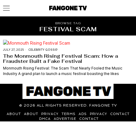
FANGONE TV
BROWSE TAG
FESTIVAL SCAM
JULY 27, 2025
CELEBRITY GOSSIP
The Monmouth Rising Festival Scam: How a
Fraudster Built a Fake Festival
Monmouth Rising Festival: The Scam That Nearly Fooled the Music
Industry A grand plan to launch a music festival boasting the likes
©
2026
ALL RIGHTS RESERVED. FANGONE TV
ABOUT
ABOUT
PRIVACY
TERMS
ADS
PRIVACY
CONTACT
DMCA
ADVERTISE
CONTACT