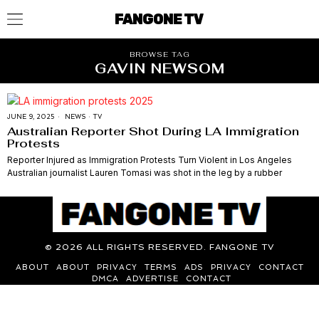
FANGONE TV
BROWSE TAG
GAVIN NEWSOM
JUNE 9, 2025
NEWS
·
TV
Australian Reporter Shot During LA Immigration
Protests
Reporter Injured as Immigration Protests Turn Violent in Los Angeles
Australian journalist Lauren Tomasi was shot in the leg by a rubber
©
2026
ALL RIGHTS RESERVED. FANGONE TV
ABOUT
ABOUT
PRIVACY
TERMS
ADS
PRIVACY
CONTACT
DMCA
ADVERTISE
CONTACT