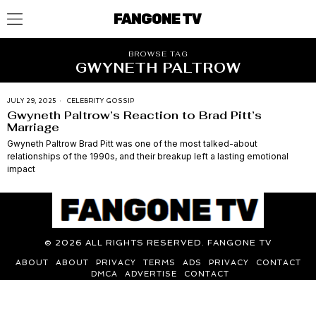
FANGONE TV
BROWSE TAG
GWYNETH PALTROW
JULY 29, 2025
CELEBRITY GOSSIP
Gwyneth Paltrow’s Reaction to Brad Pitt’s
Marriage
Gwyneth Paltrow Brad Pitt was one of the most talked-about
relationships of the 1990s, and their breakup left a lasting emotional
impact
©
2026
ALL RIGHTS RESERVED. FANGONE TV
ABOUT
ABOUT
PRIVACY
TERMS
ADS
PRIVACY
CONTACT
DMCA
ADVERTISE
CONTACT