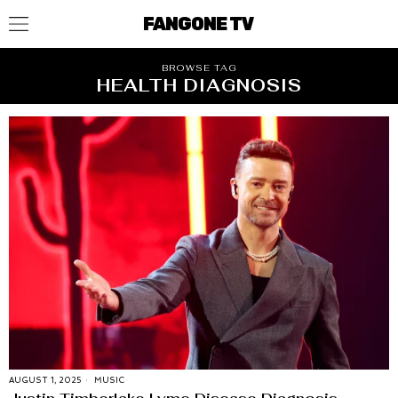
FANGONE TV
BROWSE TAG
HEALTH DIAGNOSIS
AUGUST 1, 2025
MUSIC