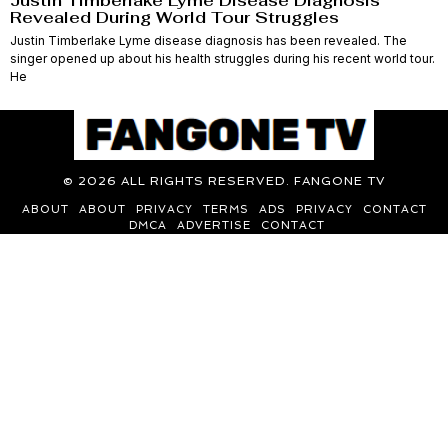
Justin Timberlake Lyme Disease Diagnosis
Revealed During World Tour Struggles
Justin Timberlake Lyme disease diagnosis has been revealed. The
singer opened up about his health struggles during his recent world tour.
He
©
2026
ALL RIGHTS RESERVED. FANGONE TV
ABOUT
ABOUT
PRIVACY
TERMS
ADS
PRIVACY
CONTACT
DMCA
ADVERTISE
CONTACT