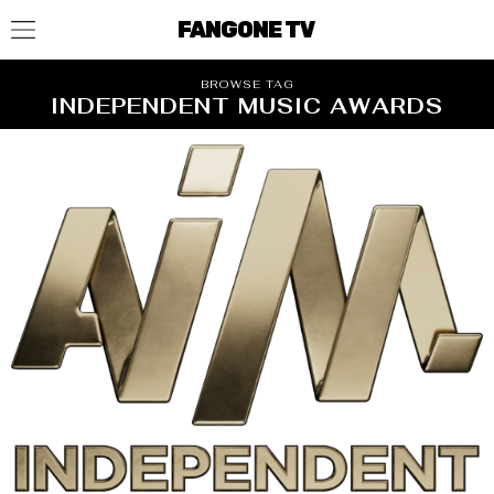
FANGONE TV
BROWSE TAG
INDEPENDENT MUSIC AWARDS