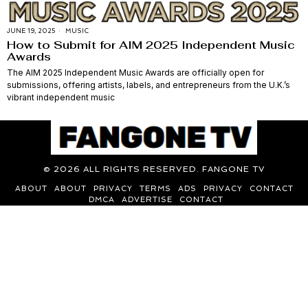
JUNE 19, 2025
MUSIC
How to Submit for AIM 2025 Independent Music
Awards
The AIM 2025 Independent Music Awards are officially open for
submissions, offering artists, labels, and entrepreneurs from the U.K.’s
vibrant independent music
©
2026
ALL RIGHTS RESERVED. FANGONE TV
ABOUT
ABOUT
PRIVACY
TERMS
ADS
PRIVACY
CONTACT
DMCA
ADVERTISE
CONTACT