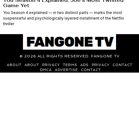
You Season 4 Explained: Joe’s Most Twisted
Game Yet
You Season 4 explained — in two distinct parts — marks the most
suspenseful and psychologically layered installment of the Netflix
thriller
©
2026
ALL RIGHTS RESERVED. FANGONE TV
ABOUT
ABOUT
PRIVACY
TERMS
ADS
PRIVACY
CONTACT
DMCA
ADVERTISE
CONTACT