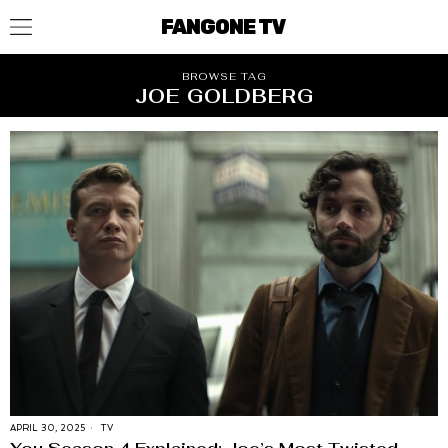
FANGONE TV
BROWSE TAG
JOE GOLDBERG
APRIL 30, 2025
TV