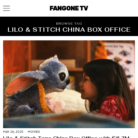
FANGONE TV
BROWSE TAG
LILO & STITCH CHINA BOX OFFICE
MAY 26, 2025
MOVIES