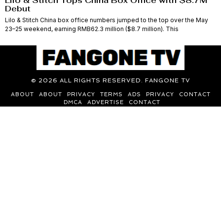
Lilo & Stitch Tops China Box Office with $8.7M
Debut
Lilo & Stitch China box office numbers jumped to the top over the May
23–25 weekend, earning RMB62.3 million ($8.7 million). This
©
2026
ALL RIGHTS RESERVED. FANGONE TV
ABOUT
ABOUT
PRIVACY
TERMS
ADS
PRIVACY
CONTACT
DMCA
ADVERTISE
CONTACT