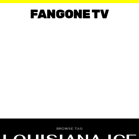
FANGONE TV
BROWSE TAG