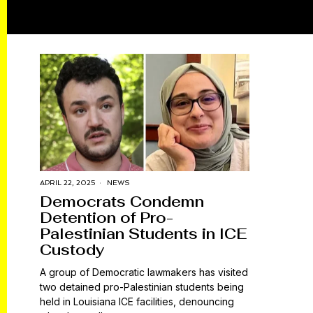
APRIL 22, 2025
NEWS
Democrats Condemn
Detention of Pro-
Palestinian Students in ICE
Custody
A group of Democratic lawmakers has visited
two detained pro-Palestinian students being
held in Louisiana ICE facilities, denouncing