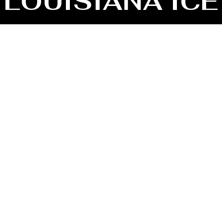
LOUISIANA ICE