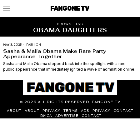
FANGONE TV
BROWSE TAG
OBAMA DAUGHTERS
MAY 3, 2025
FASHION
Sasha & Malia Obama Make Rare Party
Appearance Together
Sasha and Malia Obama stepped back into the spotlight with a rare
public appearance that immediately ignited a wave of admiration online.
©
2026
ALL RIGHTS RESERVED. FANGONE TV
ABOUT
ABOUT
PRIVACY
TERMS
ADS
PRIVACY
CONTACT
DMCA
ADVERTISE
CONTACT