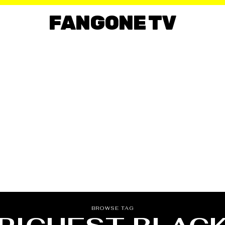
FANGONE TV
BROWSE TAG