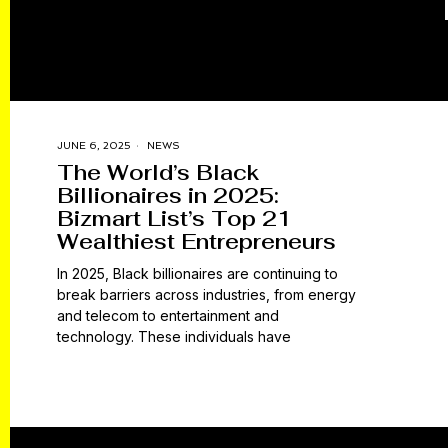
JUNE 6, 2025
NEWS
The World’s Black
Billionaires in 2025:
Bizmart List’s Top 21
Wealthiest Entrepreneurs
In 2025, Black billionaires are continuing to
break barriers across industries, from energy
and telecom to entertainment and
technology. These individuals have