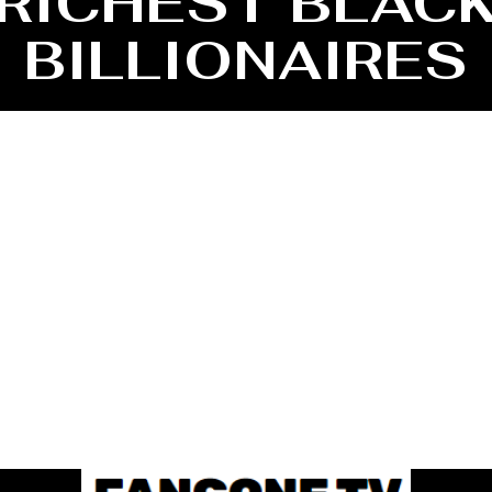
RICHEST BLAC
BILLIONAIRES