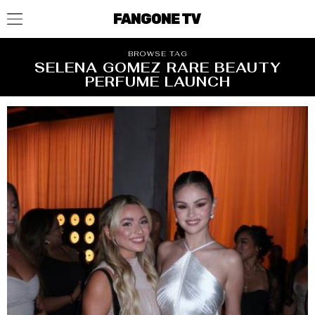
FANGONE TV
BROWSE TAG
SELENA GOMEZ RARE BEAUTY
PERFUME LAUNCH