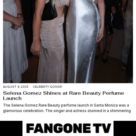
AUGUST 9, 2025
CELEBRITY GOSSIP
Selena Gomez Shines at Rare Beauty Perfume
Launch
The Selena Gomez Rare Beauty perfume launch in Santa Monica was a
glamorous celebration. The singer and actress stunned in a shimmering