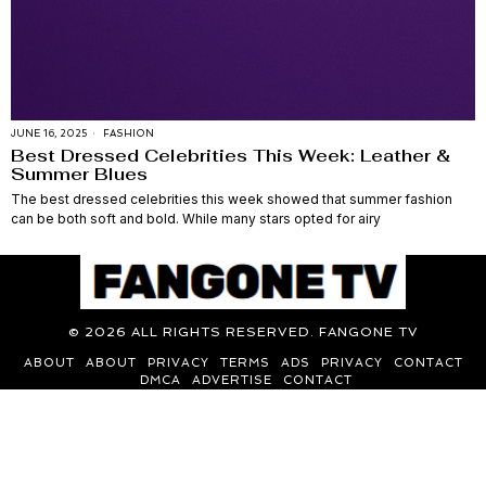
JUNE 16, 2025
FASHION
Best Dressed Celebrities This Week: Leather &
Summer Blues
The best dressed celebrities this week showed that summer fashion
can be both soft and bold. While many stars opted for airy
©
2026
ALL RIGHTS RESERVED. FANGONE TV
ABOUT
ABOUT
PRIVACY
TERMS
ADS
PRIVACY
CONTACT
DMCA
ADVERTISE
CONTACT