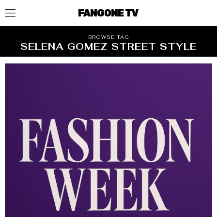
FANGONE TV
BROWSE TAG
SELENA GOMEZ STREET STYLE