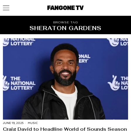
FANGONE TV
BROWSE TAG
SHERATON GARDENS
JUNE 19, 2025
MUSIC
Craig David to Headline World of Sounds Season