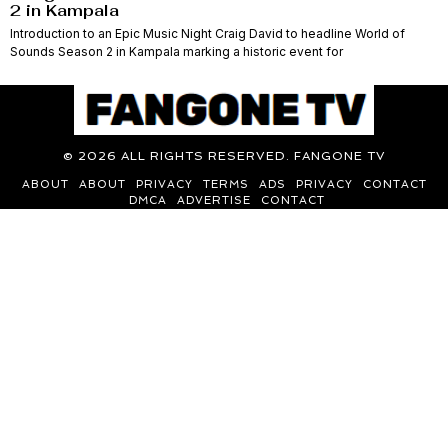
2 in Kampala
Introduction to an Epic Music Night Craig David to headline World of
Sounds Season 2 in Kampala marking a historic event for
©
2026
ALL RIGHTS RESERVED. FANGONE TV
ABOUT
ABOUT
PRIVACY
TERMS
ADS
PRIVACY
CONTACT
DMCA
ADVERTISE
CONTACT