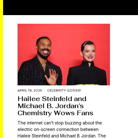
APRIL 19, 2025
CELEBRITY GOSSIP
Hailee Steinfeld and
Michael B. Jordan’s
Chemistry Wows Fans
The internet can’t stop buzzing about the
electric on-screen connection between
Hailee Steinfeld and Michael B Jordan. The