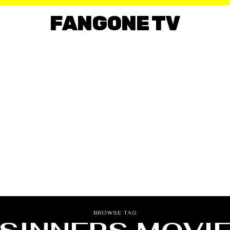
FANGONE TV
BROWSE TAG