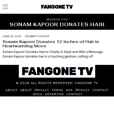
FANGONE TV
BROWSE TAG
SONAM KAPOOR DONATES HAIR
JUNE 23, 2025
CELEBRITY GOSSIP
Sonam Kapoor Donates 12 Inches of Hair in
Heartwarming Move
Sonam Kapoor Donates Hair to Charity in Style and With a Message
Sonam Kapoor donates hair in a touching gesture, cutting off
©
2026
ALL RIGHTS RESERVED. FANGONE TV
ABOUT
ABOUT
PRIVACY
TERMS
ADS
PRIVACY
CONTACT
DMCA
ADVERTISE
CONTACT