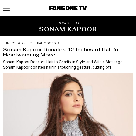
FANGONE TV
BROWSE TAG
SONAM KAPOOR
JUNE 23, 2025
CELEBRITY GOSSIP
Sonam Kapoor Donates 12 Inches of Hair in
Heartwarming Move
Sonam Kapoor Donates Hair to Charity in Style and With a Message
Sonam Kapoor donates hair in a touching gesture, cutting off