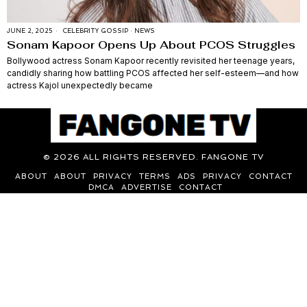
JUNE 2, 2025
CELEBRITY GOSSIP
·
NEWS
Sonam Kapoor Opens Up About PCOS Struggles
Bollywood actress Sonam Kapoor recently revisited her teenage years,
candidly sharing how battling PCOS affected her self-esteem—and how
actress Kajol unexpectedly became
©
2026
ALL RIGHTS RESERVED. FANGONE TV
ABOUT
ABOUT
PRIVACY
TERMS
ADS
PRIVACY
CONTACT
DMCA
ADVERTISE
CONTACT