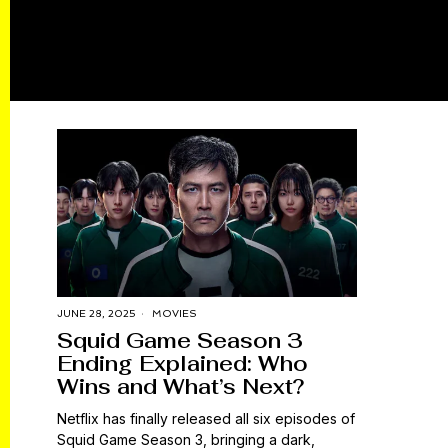
JUNE 28, 2025
MOVIES
Squid Game Season 3
Ending Explained: Who
Wins and What’s Next?
Netflix has finally released all six episodes of
Squid Game Season 3, bringing a dark,