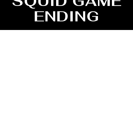
SQUID GAME
ENDING