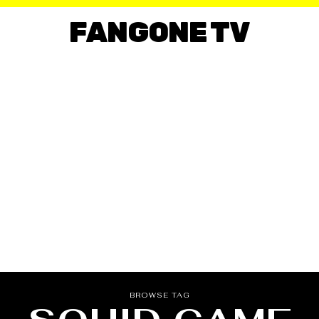
FANGONE TV
BROWSE TAG