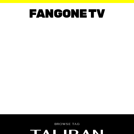
FANGONE TV
BROWSE TAG