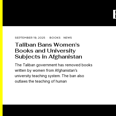
SEPTEMBER 19, 2025
BOOKS
·
NEWS
Taliban Bans Women’s
Books and University
Subjects in Afghanistan
The Taliban government has removed books
written by women from Afghanistan’s
university teaching system. The ban also
outlaws the teaching of human