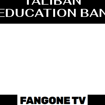
TALIBAN
EDUCATION BA