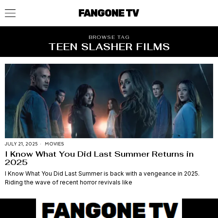
FANGONE TV
BROWSE TAG
TEEN SLASHER FILMS
JULY 21, 2025
MOVIES
I Know What You Did Last Summer Returns in
2025
I Know What You Did Last Summer is back with a vengeance in 2025.
Riding the wave of recent horror revivals like