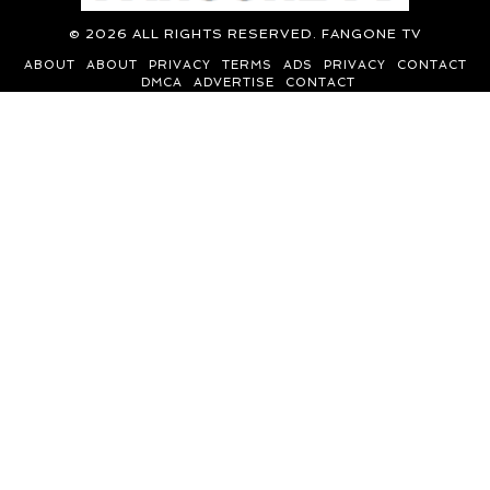
©
2026
ALL RIGHTS RESERVED. FANGONE TV
ABOUT
ABOUT
PRIVACY
TERMS
ADS
PRIVACY
CONTACT
DMCA
ADVERTISE
CONTACT