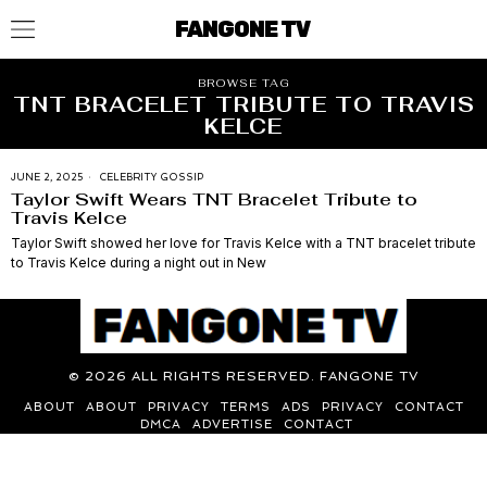
FANGONE TV
BROWSE TAG
TNT BRACELET TRIBUTE TO TRAVIS
KELCE
JUNE 2, 2025
CELEBRITY GOSSIP
Taylor Swift Wears TNT Bracelet Tribute to
Travis Kelce
Taylor Swift showed her love for Travis Kelce with a TNT bracelet tribute
to Travis Kelce during a night out in New
©
2026
ALL RIGHTS RESERVED. FANGONE TV
ABOUT
ABOUT
PRIVACY
TERMS
ADS
PRIVACY
CONTACT
DMCA
ADVERTISE
CONTACT