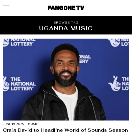
FANGONE TV
BROWSE TAG
UGANDA MUSIC
JUNE 19, 2025
MUSIC
Craig David to Headline World of Sounds Season