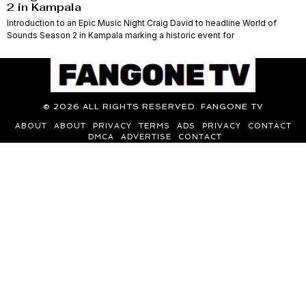
2 in Kampala
Introduction to an Epic Music Night Craig David to headline World of
Sounds Season 2 in Kampala marking a historic event for
©
2026
ALL RIGHTS RESERVED. FANGONE TV
ABOUT
ABOUT
PRIVACY
TERMS
ADS
PRIVACY
CONTACT
DMCA
ADVERTISE
CONTACT