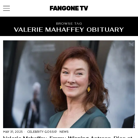
FANGONE TV
BROWSE TAG
VALERIE MAHAFFEY OBITUARY
MAY 31, 2025
CELEBRITY GOSSIP
·
NEWS