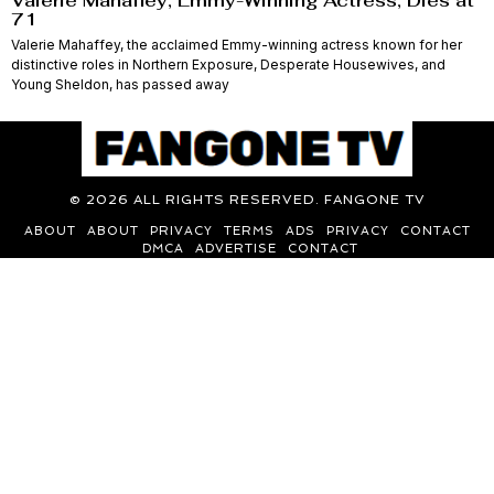
Valerie Mahaffey, Emmy-Winning Actress, Dies at
71
Valerie Mahaffey, the acclaimed Emmy-winning actress known for her
distinctive roles in Northern Exposure, Desperate Housewives, and
Young Sheldon, has passed away
©
2026
ALL RIGHTS RESERVED. FANGONE TV
ABOUT
ABOUT
PRIVACY
TERMS
ADS
PRIVACY
CONTACT
DMCA
ADVERTISE
CONTACT