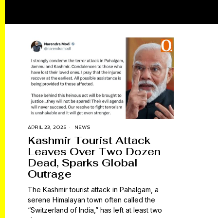
APRIL 23, 2025
NEWS
Kashmir Tourist Attack
Leaves Over Two Dozen
Dead, Sparks Global
Outrage
The Kashmir tourist attack in Pahalgam, a
serene Himalayan town often called the
“Switzerland of India,” has left at least two