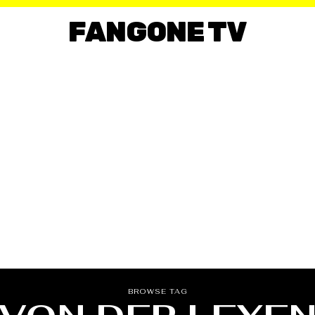
FANGONE TV
BROWSE TAG