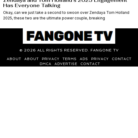
Zendaya and Tom Holland’s 2025 Engagement
Has Everyone Talking
Okay, can we just take a second to swoon over Zendaya Tom Holland
2025, these two are the ultimate power couple, breaking
©
2026
ALL RIGHTS RESERVED. FANGONE TV
ABOUT
ABOUT
PRIVACY
TERMS
ADS
PRIVACY
CONTACT
DMCA
ADVERTISE
CONTACT