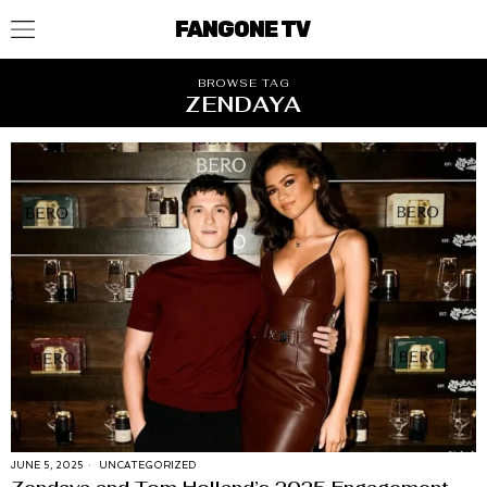
FANGONE TV
BROWSE TAG
ZENDAYA
JUNE 5, 2025
UNCATEGORIZED