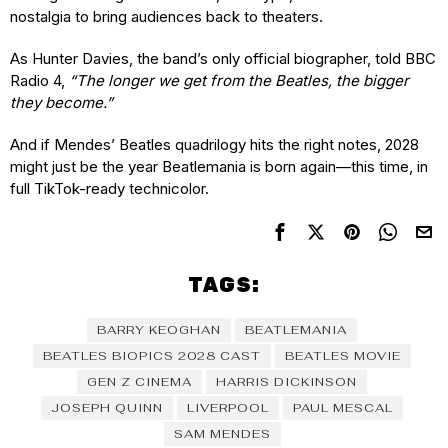
nostalgia to bring audiences back to theaters.
As Hunter Davies, the band’s only official biographer, told BBC
Radio 4,
“The longer we get from the Beatles, the bigger
they become.”
And if Mendes’ Beatles quadrilogy hits the right notes, 2028
might just be the year Beatlemania is born again—this time, in
full TikTok-ready technicolor.
TAGS:
BARRY KEOGHAN
BEATLEMANIA
BEATLES BIOPICS 2028 CAST
BEATLES MOVIE
GEN Z CINEMA
HARRIS DICKINSON
JOSEPH QUINN
LIVERPOOL
PAUL MESCAL
SAM MENDES