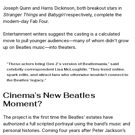
Joseph Quinn and Harris Dickinson, both breakout stars in
Stranger Things
and
Babygirl
respectively, complete the
modern-day Fab Four.
Entertainment writers suggest the casting is a calculated
move to pull younger audiences—many of whom didn’t grow
up on Beatles music—into theaters.
“These actors bring Gen Z’s version of Beatlemania,” said
celebrity correspondent Lisa McLoughlin. “They trend online,
spark edits, and attract fans who otherwise wouldn’t connect to
the Beatles’ legacy.”
Cinema’s New Beatles
Moment?
The project is the first time the Beatles’ estates have
authorized a full scripted portrayal using the band’s music and
personal histories. Coming four years after Peter Jackson’s