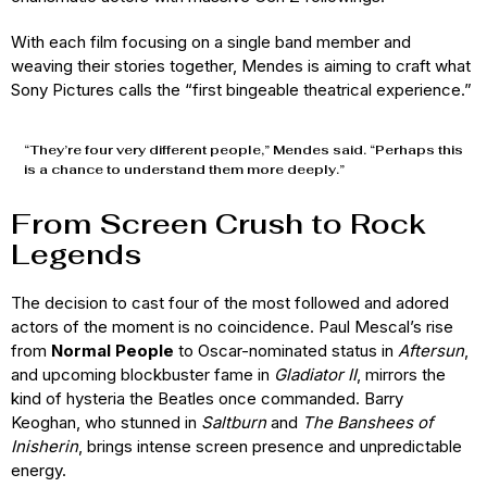
With each film focusing on a single band member and
weaving their stories together, Mendes is aiming to craft what
Sony Pictures calls the “first bingeable theatrical experience.”
“They’re four very different people,” Mendes said. “Perhaps this
is a chance to understand them more deeply.”
From Screen Crush to Rock
Legends
The decision to cast four of the most followed and adored
actors of the moment is no coincidence. Paul Mescal’s rise
from
Normal People
to Oscar-nominated status in
Aftersun
,
and upcoming blockbuster fame in
Gladiator II
, mirrors the
kind of hysteria the Beatles once commanded. Barry
Keoghan, who stunned in
Saltburn
and
The Banshees of
Inisherin
, brings intense screen presence and unpredictable
energy.