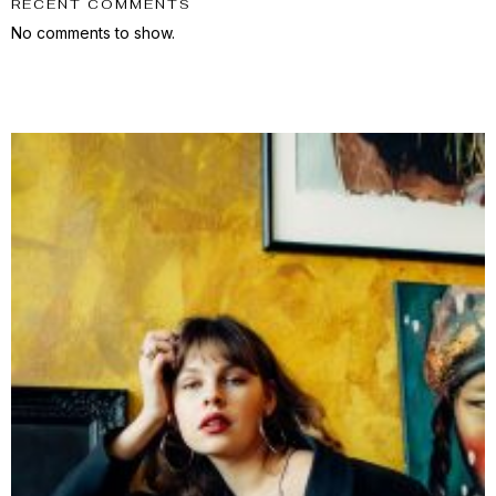
RECENT COMMENTS
No comments to show.