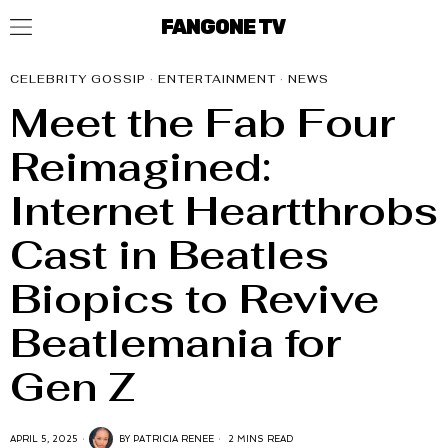
FANGONE TV
CELEBRITY GOSSIP
·
ENTERTAINMENT
·
NEWS
Meet the Fab Four
Reimagined:
Internet Heartthrobs
Cast in Beatles
Biopics to Revive
Beatlemania for
Gen Z
APRIL 5, 2025
BY
PATRICIA RENEE
2 MINS READ