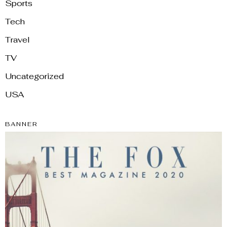
Sports
Tech
Travel
TV
Uncategorized
USA
BANNER