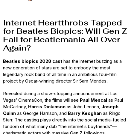
Internet Heartthrobs Tapped
for Beatles Biopics: Will Gen Z
Fall for Beatlemania All Over
Again?
Beatles biopics 2028 cast
has the internet buzzing as a
new generation of stars are set to embody the most
legendary rock band of all time in an ambitious four-film
project by Oscar-winning director Sir Sam Mendes.
Revealed during a show-stopping announcement at Las
Vegas’ CinemaCon, the films will see
Paul Mescal
as Paul
McCartney,
Harris Dickinson
as John Lennon,
Joseph
Quinn
as George Harrison, and
Barry Keoghan
as Ringo
Starr. The casting plays directly into the social media-fueled
fandom of what many dub “the internet’s boyfriends”—
charismatic actors with massive Gen Z followings.