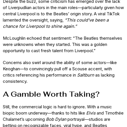
Despite the buzz, some criticism has emerged over the lack
of Liverpudlian actors in the main roles—particularly given how
central Liverpool is to the Beatles’ origin story. A viral TikTok
lamented the oversight, saying,
“This could’ve been a
chance for Liverpool to shine again.”
McLoughlin echoed that sentiment: “The Beatles themselves
were unknowns when they started. This was a golden
opportunity to cast fresh talent from Liverpool.”
Concerns also swirl around the ability of some actors—like
Keoghan—to convincingly pull off a Scouse accent, with
critics referencing his performance in
Saltburn
as lacking
consistency.
A Gamble Worth Taking?
Still, the commercial logic is hard to ignore. With a music
biopic boom underway—thanks to hits like
Elvis
and Timothée
Chalamet’s upcoming
Bob Dylan
portrayal—studios are
betting on recognizable faces, viral hype, and Beatles