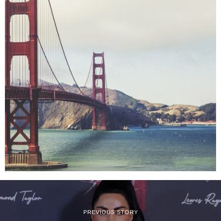
PREVIOUS STORY