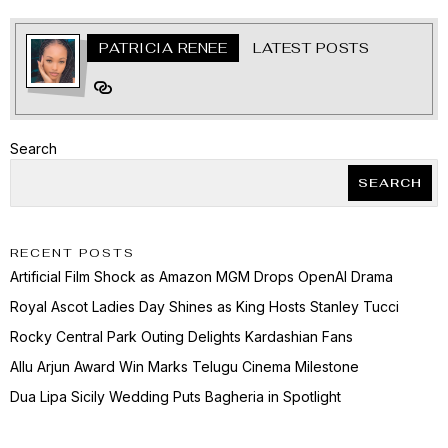
PATRICIA RENEE
LATEST POSTS
Search
SEARCH
RECENT POSTS
Artificial Film Shock as Amazon MGM Drops OpenAI Drama
Royal Ascot Ladies Day Shines as King Hosts Stanley Tucci
Rocky Central Park Outing Delights Kardashian Fans
Allu Arjun Award Win Marks Telugu Cinema Milestone
Dua Lipa Sicily Wedding Puts Bagheria in Spotlight