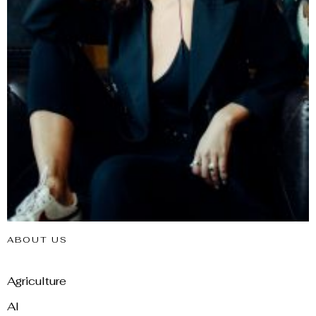
ABOUT US
Agriculture
AI