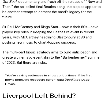
Get Back
documentary and fresh off the release of “Now and
Then,” the so-called final Beatles song, the biopics appear to
be another attempt to cement the band’s legacy for the
future.
Sir Paul McCartney and Ringo Starr—now in their 80s—have
played key roles in keeping the Beatles relevant in recent
years, with McCartney headlining Glastonbury at 80 and
pushing new music to chart-topping success.
The multi-part biopic strategy aims to build anticipation and
create a cinematic event akin to the “Barbenheimer” summer
of 2023. But there are risks.
“You’re asking audiences to show up four times. If the first
movie flops, the rest could suffer,” said
Deadline
’s Dade
Hayes.
Liverpool Left Behind?