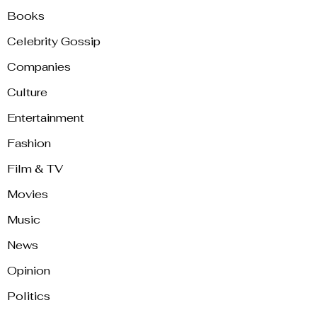
Books
Celebrity Gossip
Companies
Culture
Entertainment
Fashion
Film & TV
Movies
Music
News
Opinion
Politics