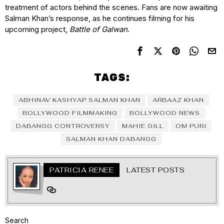
treatment of actors behind the scenes. Fans are now awaiting
Salman Khan’s response, as he continues filming for his
upcoming project,
Battle of Galwan
.
TAGS:
ABHINAV KASHYAP SALMAN KHAN
ARBAAZ KHAN
BOLLYWOOD FILMMAKING
BOLLYWOOD NEWS
DABANGG CONTROVERSY
MAHIE GILL
OM PURI
SALMAN KHAN DABANGG
PATRICIA RENEE
LATEST POSTS
Search