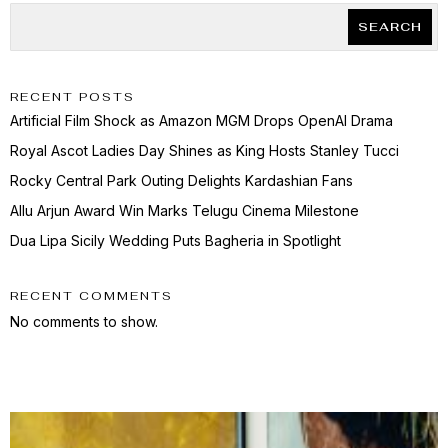
SEARCH
RECENT POSTS
Artificial Film Shock as Amazon MGM Drops OpenAI Drama
Royal Ascot Ladies Day Shines as King Hosts Stanley Tucci
Rocky Central Park Outing Delights Kardashian Fans
Allu Arjun Award Win Marks Telugu Cinema Milestone
Dua Lipa Sicily Wedding Puts Bagheria in Spotlight
RECENT COMMENTS
No comments to show.