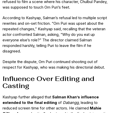
refused to film a scene where his character, Chulbul Pandey,
was supposed to touch Om Puri’s feet.
According to Kashyap, Salman’s refusal led to multiple script
rewrites and on-set friction. “Om Puri was upset about the
repeated changes,” Kashyap said, recalling that the veteran
actor confronted Salman, asking, “Why do you eat up
everyone else’s role?” The director claimed Salman
responded harshly, telling Puri to leave the film if he
disagreed.
Despite the dispute, Om Puri continued shooting out of
respect for Kashyap, who was making his directorial debut.
Influence Over Editing and
Casting
Kashyap further alleged that
Salman Khan’s influence
extended to the final editing
of
Dabangg
, leading to
reduced screen time for other actors. He claimed
Mahie