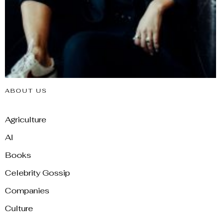
ABOUT US
Agriculture
AI
Books
Celebrity Gossip
Companies
Culture