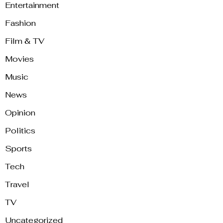
Entertainment
Fashion
Film & TV
Movies
Music
News
Opinion
Politics
Sports
Tech
Travel
TV
Uncategorized