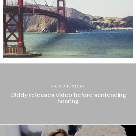
PREVIOUS STORY
Diddy releases video before sentencing
hearing