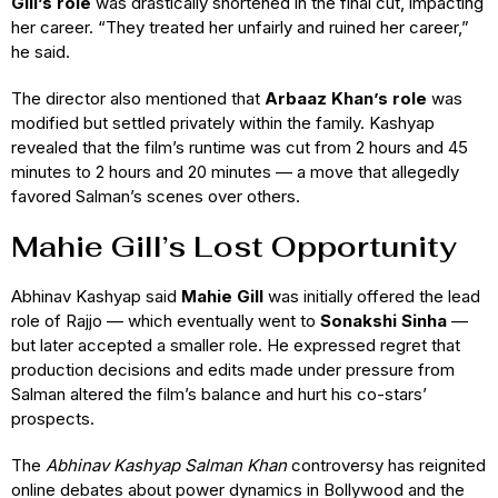
Gill’s role
was drastically shortened in the final cut, impacting
her career. “They treated her unfairly and ruined her career,”
he said.
The director also mentioned that
Arbaaz Khan’s role
was
modified but settled privately within the family. Kashyap
revealed that the film’s runtime was cut from 2 hours and 45
minutes to 2 hours and 20 minutes — a move that allegedly
favored Salman’s scenes over others.
Mahie Gill’s Lost Opportunity
Abhinav Kashyap said
Mahie Gill
was initially offered the lead
role of Rajjo — which eventually went to
Sonakshi Sinha
—
but later accepted a smaller role. He expressed regret that
production decisions and edits made under pressure from
Salman altered the film’s balance and hurt his co-stars’
prospects.
The
Abhinav Kashyap Salman Khan
controversy has reignited
online debates about power dynamics in Bollywood and the