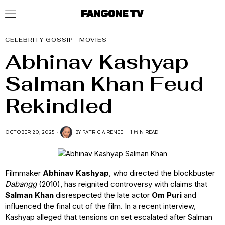
FANGONE TV
CELEBRITY GOSSIP
·
MOVIES
Abhinav Kashyap
Salman Khan Feud
Rekindled
OCTOBER 20, 2025
BY
PATRICIA RENEE
1 MIN READ
Filmmaker
Abhinav Kashyap
, who directed the blockbuster
Dabangg
(2010), has reignited controversy with claims that
Salman Khan
disrespected the late actor
Om Puri
and
influenced the final cut of the film. In a recent interview,
Kashyap alleged that tensions on set escalated after Salman