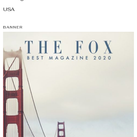
USA
BANNER