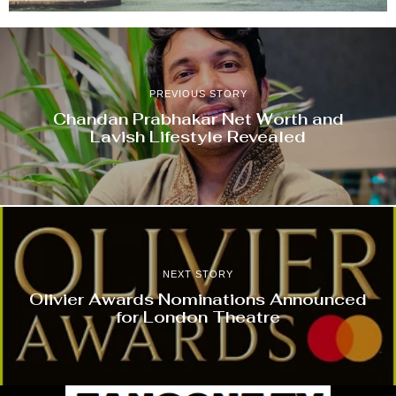
PREVIOUS STORY
Chandan Prabhakar Net Worth and
Lavish Lifestyle Revealed
NEXT STORY
Olivier Awards Nominations Announced
for London Theatre