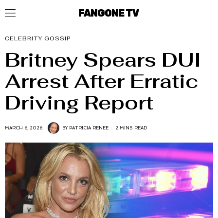
FANGONE TV
CELEBRITY GOSSIP
Britney Spears DUI
Arrest After Erratic
Driving Report
MARCH 6, 2026
BY
PATRICIA RENEE
2 MINS READ