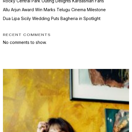
Rocky Central Park Outing Delights Kardashian Fans
Allu Arjun Award Win Marks Telugu Cinema Milestone
Dua Lipa Sicily Wedding Puts Bagheria in Spotlight
RECENT COMMENTS
No comments to show.