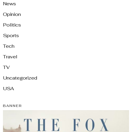
News
Opinion
Politics
Sports
Tech
Travel
TV
Uncategorized
USA
BANNER