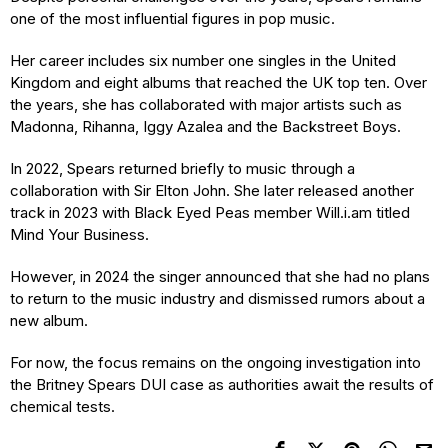
one of the most influential figures in pop music.
Her career includes six number one singles in the United
Kingdom and eight albums that reached the UK top ten. Over
the years, she has collaborated with major artists such as
Madonna, Rihanna, Iggy Azalea and the Backstreet Boys.
In 2022, Spears returned briefly to music through a
collaboration with Sir Elton John. She later released another
track in 2023 with Black Eyed Peas member Will.i.am titled
Mind Your Business.
However, in 2024 the singer announced that she had no plans
to return to the music industry and dismissed rumors about a
new album.
For now, the focus remains on the ongoing investigation into
the Britney Spears DUI case as authorities await the results of
chemical tests.