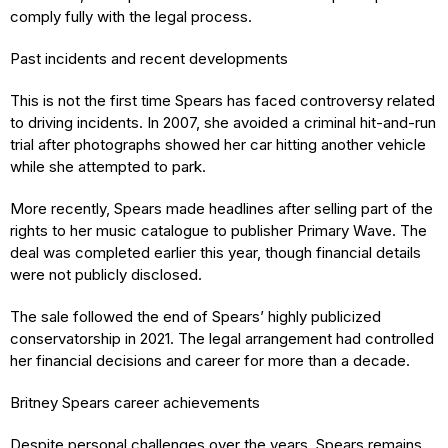
comply fully with the legal process.
Past incidents and recent developments
This is not the first time Spears has faced controversy related
to driving incidents. In 2007, she avoided a criminal hit-and-run
trial after photographs showed her car hitting another vehicle
while she attempted to park.
More recently, Spears made headlines after selling part of the
rights to her music catalogue to publisher Primary Wave. The
deal was completed earlier this year, though financial details
were not publicly disclosed.
The sale followed the end of Spears’ highly publicized
conservatorship in 2021. The legal arrangement had controlled
her financial decisions and career for more than a decade.
Britney Spears career achievements
Despite personal challenges over the years, Spears remains