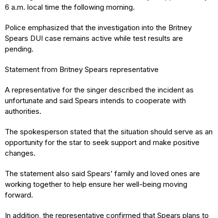
6 a.m. local time the following morning.
Police emphasized that the investigation into the Britney
Spears DUI case remains active while test results are
pending.
Statement from Britney Spears representative
A representative for the singer described the incident as
unfortunate and said Spears intends to cooperate with
authorities.
The spokesperson stated that the situation should serve as an
opportunity for the star to seek support and make positive
changes.
The statement also said Spears’ family and loved ones are
working together to help ensure her well-being moving
forward.
In addition, the representative confirmed that Spears plans to