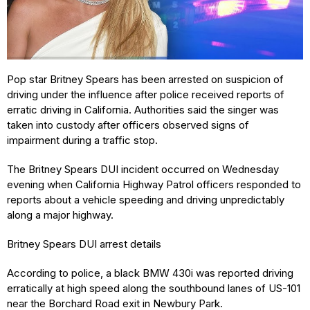
Pop star Britney Spears has been arrested on suspicion of
driving under the influence after police received reports of
erratic driving in California. Authorities said the singer was
taken into custody after officers observed signs of
impairment during a traffic stop.
The Britney Spears DUI incident occurred on Wednesday
evening when California Highway Patrol officers responded to
reports about a vehicle speeding and driving unpredictably
along a major highway.
Britney Spears DUI arrest details
According to police, a black BMW 430i was reported driving
erratically at high speed along the southbound lanes of US-101
near the Borchard Road exit in Newbury Park.