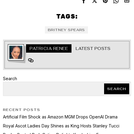
TAGS:
BRITNEY SPEARS
PATRICIA RENEE
LATEST POSTS
Search
SEARCH
RECENT POSTS
Artificial Film Shock as Amazon MGM Drops OpenAI Drama
Royal Ascot Ladies Day Shines as King Hosts Stanley Tucci