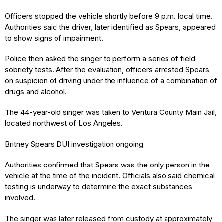
Officers stopped the vehicle shortly before 9 p.m. local time.
Authorities said the driver, later identified as Spears, appeared
to show signs of impairment.
Police then asked the singer to perform a series of field
sobriety tests. After the evaluation, officers arrested Spears
on suspicion of driving under the influence of a combination of
drugs and alcohol.
The 44-year-old singer was taken to Ventura County Main Jail,
located northwest of Los Angeles.
Britney Spears DUI investigation ongoing
Authorities confirmed that Spears was the only person in the
vehicle at the time of the incident. Officials also said chemical
testing is underway to determine the exact substances
involved.
The singer was later released from custody at approximately