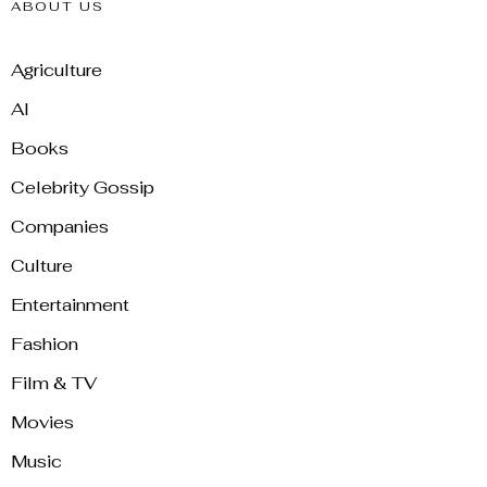
ABOUT US
Agriculture
AI
Books
Celebrity Gossip
Companies
Culture
Entertainment
Fashion
Film & TV
Movies
Music