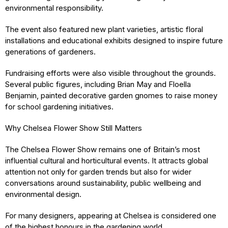
environmental responsibility.
The event also featured new plant varieties, artistic floral
installations and educational exhibits designed to inspire future
generations of gardeners.
Fundraising efforts were also visible throughout the grounds.
Several public figures, including Brian May and Floella
Benjamin, painted decorative garden gnomes to raise money
for school gardening initiatives.
Why Chelsea Flower Show Still Matters
The Chelsea Flower Show remains one of Britain’s most
influential cultural and horticultural events. It attracts global
attention not only for garden trends but also for wider
conversations around sustainability, public wellbeing and
environmental design.
For many designers, appearing at Chelsea is considered one
of the highest honours in the gardening world.