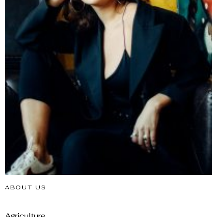
ABOUT US
Agriculture