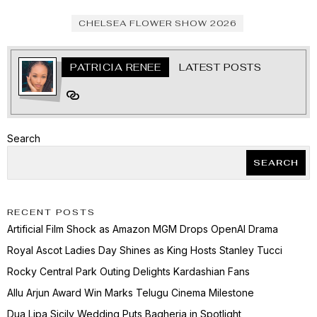
CHELSEA FLOWER SHOW 2026
PATRICIA RENEE
LATEST POSTS
Search
SEARCH
RECENT POSTS
Artificial Film Shock as Amazon MGM Drops OpenAI Drama
Royal Ascot Ladies Day Shines as King Hosts Stanley Tucci
Rocky Central Park Outing Delights Kardashian Fans
Allu Arjun Award Win Marks Telugu Cinema Milestone
Dua Lipa Sicily Wedding Puts Bagheria in Spotlight