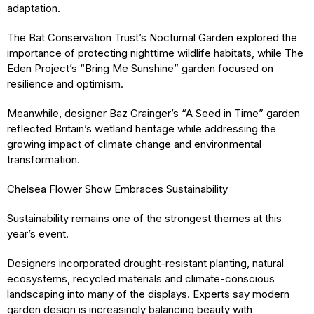
adaptation.
The Bat Conservation Trust’s Nocturnal Garden explored the
importance of protecting nighttime wildlife habitats, while The
Eden Project’s “Bring Me Sunshine” garden focused on
resilience and optimism.
Meanwhile, designer Baz Grainger’s “A Seed in Time” garden
reflected Britain’s wetland heritage while addressing the
growing impact of climate change and environmental
transformation.
Chelsea Flower Show Embraces Sustainability
Sustainability remains one of the strongest themes at this
year’s event.
Designers incorporated drought-resistant planting, natural
ecosystems, recycled materials and climate-conscious
landscaping into many of the displays. Experts say modern
garden design is increasingly balancing beauty with