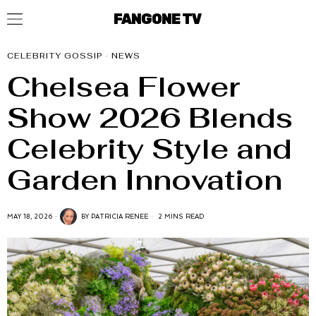
FANGONE TV
CELEBRITY GOSSIP
·
NEWS
Chelsea Flower
Show 2026 Blends
Celebrity Style and
Garden Innovation
MAY 18, 2026
BY
PATRICIA RENEE
2 MINS READ