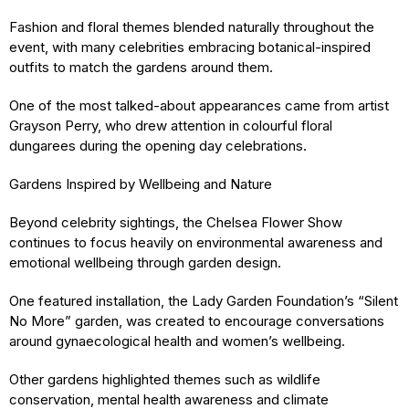
Fashion and floral themes blended naturally throughout the
event, with many celebrities embracing botanical-inspired
outfits to match the gardens around them.
One of the most talked-about appearances came from artist
Grayson Perry, who drew attention in colourful floral
dungarees during the opening day celebrations.
Gardens Inspired by Wellbeing and Nature
Beyond celebrity sightings, the Chelsea Flower Show
continues to focus heavily on environmental awareness and
emotional wellbeing through garden design.
One featured installation, the Lady Garden Foundation’s “Silent
No More” garden, was created to encourage conversations
around gynaecological health and women’s wellbeing.
Other gardens highlighted themes such as wildlife
conservation, mental health awareness and climate