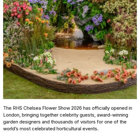
The RHS Chelsea Flower Show 2026 has officially opened in
London, bringing together celebrity guests, award-winning
garden designers and thousands of visitors for one of the
world’s most celebrated horticultural events.