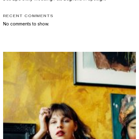
RECENT COMMENTS
No comments to show.