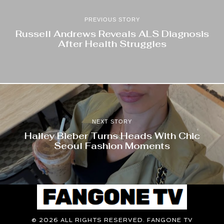
PREVIOUS STORY
Russell Andrews Reveals ALS Diagnosis
After Health Struggles
NEXT STORY
Hailey Bieber Turns Heads With Chic
Seoul Fashion Moments
©
2026
ALL RIGHTS RESERVED. FANGONE TV