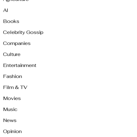
AI
Books
Celebrity Gossip
Companies
Culture
Entertainment
Fashion
Film & TV
Movies
Music
News
Opinion