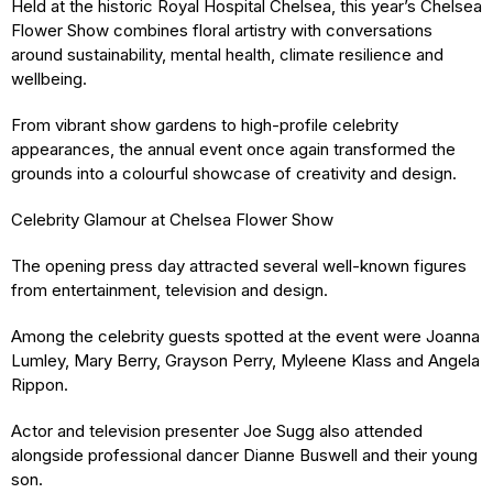
Held at the historic Royal Hospital Chelsea, this year’s Chelsea
Flower Show combines floral artistry with conversations
around sustainability, mental health, climate resilience and
wellbeing.
From vibrant show gardens to high-profile celebrity
appearances, the annual event once again transformed the
grounds into a colourful showcase of creativity and design.
Celebrity Glamour at Chelsea Flower Show
The opening press day attracted several well-known figures
from entertainment, television and design.
Among the celebrity guests spotted at the event were Joanna
Lumley, Mary Berry, Grayson Perry, Myleene Klass and Angela
Rippon.
Actor and television presenter Joe Sugg also attended
alongside professional dancer Dianne Buswell and their young
son.