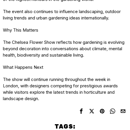
The event also continues to influence landscaping, outdoor
living trends and urban gardening ideas internationally.
Why This Matters
The Chelsea Flower Show reflects how gardening is evolving
beyond decoration into conversations about climate, mental
health, biodiversity and sustainable living.
What Happens Next
The show will continue running throughout the week in
London, with designers competing for prestigious awards
while visitors explore the latest trends in horticulture and
landscape design.
TAGS: