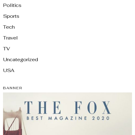
Politics
Sports
Tech
Travel
TV
Uncategorized
USA
BANNER