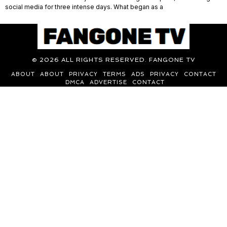
social media for three intense days. What began as a
©
2026
ALL RIGHTS RESERVED. FANGONE TV
ABOUT
ABOUT
PRIVACY
TERMS
ADS
PRIVACY
CONTACT
DMCA
ADVERTISE
CONTACT