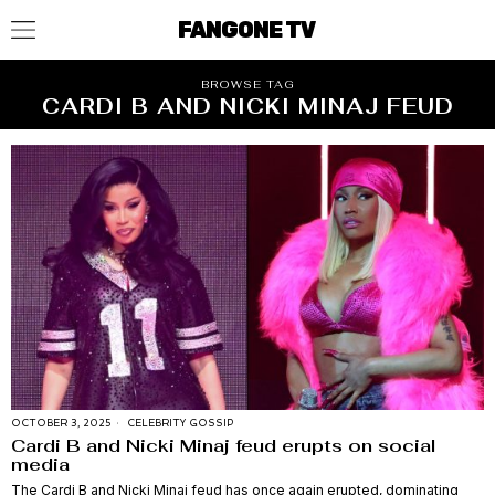
FANGONE TV
BROWSE TAG
CARDI B AND NICKI MINAJ FEUD
OCTOBER 3, 2025
CELEBRITY GOSSIP
Cardi B and Nicki Minaj feud erupts on social
media
The Cardi B and Nicki Minaj feud has once again erupted, dominating