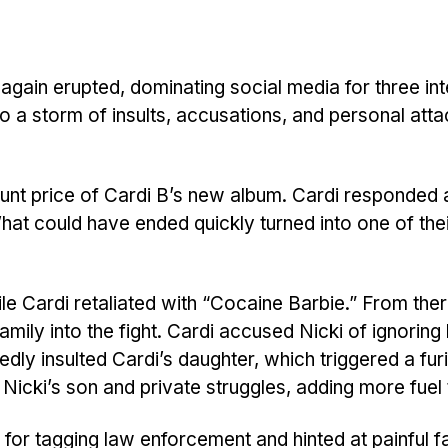
gain erupted, dominating social media for three in
o a storm of insults, accusations, and personal atta
ount price of Cardi B’s new album. Cardi responded
 What could have ended quickly turned into one of the
le Cardi retaliated with “Cocaine Barbie.” From ther
ily into the fight. Cardi accused Nicki of ignoring 
edly insulted Cardi’s daughter, which triggered a fur
Nicki’s son and private struggles, adding more fuel t
for tagging law enforcement and hinted at painful f