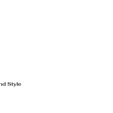
nd Style