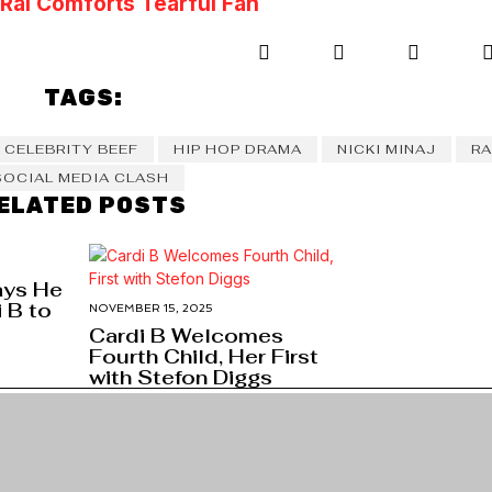
ai Comforts Tearful Fan
TAGS:
CELEBRITY BEEF
HIP HOP DRAMA
NICKI MINAJ
RA
SOCIAL MEDIA CLASH
ELATED POSTS
ays He
 B to
NOVEMBER 15, 2025
Cardi B Welcomes
Fourth Child, Her First
with Stefon Diggs