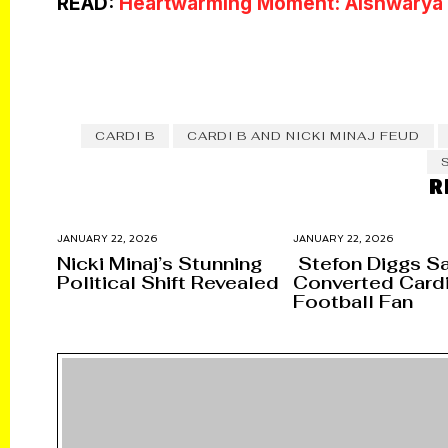
READ:
Heartwarming Moment: Aishwarya R
CARDI B
CARDI B AND NICKI MINAJ FEUD
R
JANUARY 22, 2026
JANUARY 22, 2026
Nicki Minaj’s Stunning
Stefon Diggs S
Political Shift Revealed
Converted Cardi
Football Fan