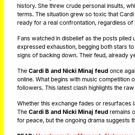
history. She threw crude personal insults, whi
terms. The situation grew so toxic that Car
ready for a real confrontation, regardless o
Fans watched in disbelief as the posts piled
expressed exhaustion, begging both stars to 
signs of backing down. Their feud, already y
The
Cardi B and Nicki Minaj feud
once again
online. What begins with music competition of
followers. This latest clash highlights the raw
Whether this exchange fades or resurfaces lat
The
Cardi B and Nicki Minaj feud
remains o
for peace, but the ongoing drama suggests the