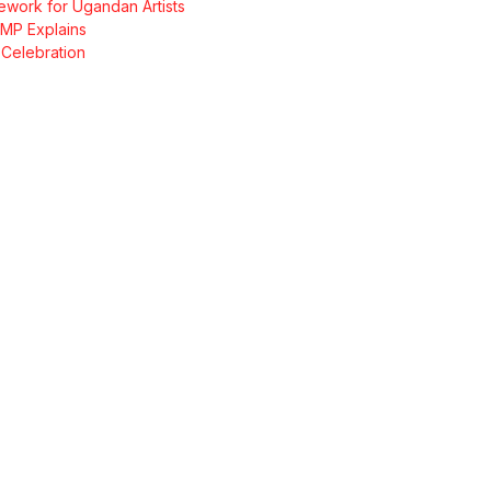
ork for Ugandan Artists
 MP Explains
Celebration