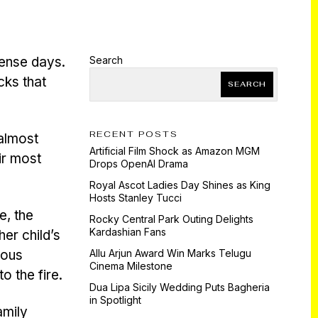
tense days.
Search
cks that
SEARCH
RECENT POSTS
 almost
Artificial Film Shock as Amazon MGM
ir most
Drops OpenAI Drama
Royal Ascot Ladies Day Shines as King
Hosts Stanley Tucci
e, the
Rocky Central Park Outing Delights
Kardashian Fans
her child’s
ious
Allu Arjun Award Win Marks Telugu
Cinema Milestone
o the fire.
Dua Lipa Sicily Wedding Puts Bagheria
in Spotlight
amily