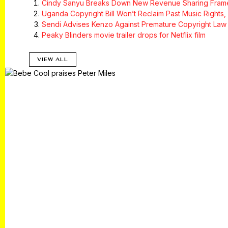
Cindy Sanyu Breaks Down New Revenue Sharing Framew
Uganda Copyright Bill Won’t Reclaim Past Music Rights,
Sendi Advises Kenzo Against Premature Copyright Law 
Peaky Blinders movie trailer drops for Netflix film
VIEW ALL