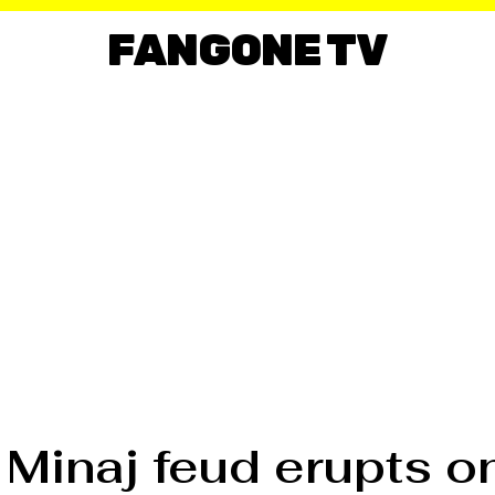
FANGONE TV
 Minaj feud erupts o