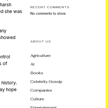
 harsh
RECENT COMMENTS
ted she was
No comments to show.
many
i showed
ABOUT US
Agriculture
ntrol
s of
AI
Books
Celebrity Gossip
 history.
may hope
Companies
Culture
Entertainment