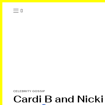
CELEBRITY GOSSIP
Cardi B and Nicki