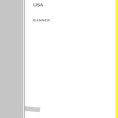
USA
BANNER