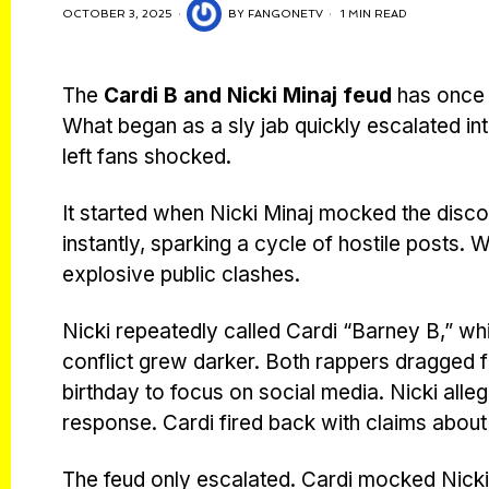
OCTOBER 3, 2025
BY
FANGONETV
1 MIN READ
The
Cardi B and Nicki Minaj feud
has once a
What began as a sly jab quickly escalated int
left fans shocked.
It started when Nicki Minaj mocked the disc
instantly, sparking a cycle of hostile posts.
explosive public clashes.
Nicki repeatedly called Cardi “Barney B,” whi
conflict grew darker. Both rappers dragged fam
birthday to focus on social media. Nicki alleg
response. Cardi fired back with claims about 
The feud only escalated. Cardi mocked Nicki 