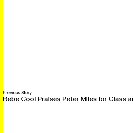
Previous Story
Bebe Cool Praises Peter Miles for Class a