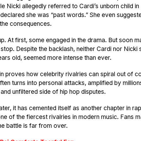
le Nicki allegedly referred to Cardi’s unborn child in
di declared she was “past words.” She even sugges
f the consequences.
 up. At first, some engaged in the drama. But soon 
stop. Despite the backlash, neither Cardi nor Nick
ears old, seemed more intense than ever.
 proves how celebrity rivalries can spiral out of co
ten turns into personal attacks, amplified by million
 and unfiltered side of hip hop disputes.
er, it has cemented itself as another chapter in rap
ne of the fiercest rivalries in modern music. Fans 
 battle is far from over.