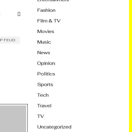
Fashion
Film & TV
Movies
P FEUD
Music
News
Opinion
Politics
Sports
Tech
Travel
TV
Uncategorized