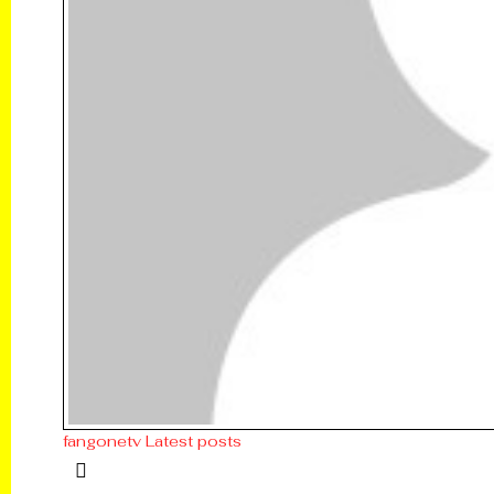
fangonetv
Latest posts