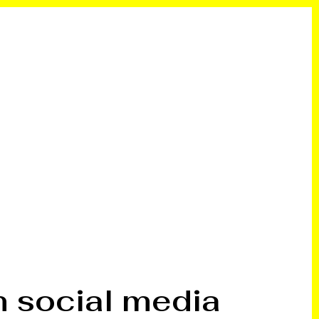
n social media