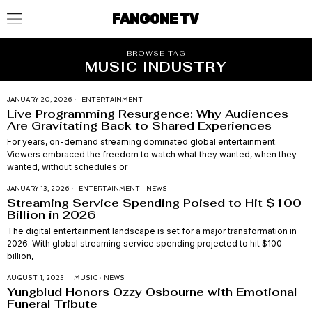
FANGONE TV
BROWSE TAG
MUSIC INDUSTRY
JANUARY 20, 2026
ENTERTAINMENT
Live Programming Resurgence: Why Audiences
Are Gravitating Back to Shared Experiences
For years, on-demand streaming dominated global entertainment.
Viewers embraced the freedom to watch what they wanted, when they
wanted, without schedules or
JANUARY 13, 2026
ENTERTAINMENT
·
NEWS
Streaming Service Spending Poised to Hit $100
Billion in 2026
The digital entertainment landscape is set for a major transformation in
2026. With global streaming service spending projected to hit $100
billion,
AUGUST 1, 2025
MUSIC
·
NEWS
Yungblud Honors Ozzy Osbourne with Emotional
Funeral Tribute