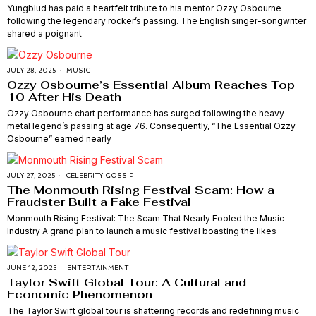
Yungblud has paid a heartfelt tribute to his mentor Ozzy Osbourne
following the legendary rocker’s passing. The English singer-songwriter
shared a poignant
JULY 28, 2025
MUSIC
Ozzy Osbourne’s Essential Album Reaches Top
10 After His Death
Ozzy Osbourne chart performance has surged following the heavy
metal legend’s passing at age 76. Consequently, “The Essential Ozzy
Osbourne” earned nearly
JULY 27, 2025
CELEBRITY GOSSIP
The Monmouth Rising Festival Scam: How a
Fraudster Built a Fake Festival
Monmouth Rising Festival: The Scam That Nearly Fooled the Music
Industry A grand plan to launch a music festival boasting the likes
JUNE 12, 2025
ENTERTAINMENT
Taylor Swift Global Tour: A Cultural and
Economic Phenomenon
The Taylor Swift global tour is shattering records and redefining music