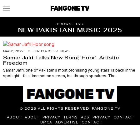
FANGONE TV
BROWSE TAG
NEW PAKISTANI MUSIC 2025
MAY 31, 2025
CELEBRITY GOSSIP
·
NEWS
Samar Jafri Talks New Song ‘Hoor’, Artistic
Freedom
Samar Jafri, one of Pakistan’s most promising young stars, is back in the
spotlight—this time not on screen, but through speakers. The
©
2026
ALL RIGHTS RESERVED. FANGONE TV
ABOUT
ABOUT
PRIVACY
TERMS
ADS
PRIVACY
CONTACT
DMCA
ADVERTISE
CONTACT