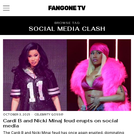
FANGONE TV
BROWSE TAG
SOCIAL MEDIA CLASH
OCTOBER 3, 2025
CELEBRITY GOSSIP
Cardi B and Nicki Minaj feud erupts on social
media
The Cardi B and Nicki Minaj feud has once again erupted, dominating