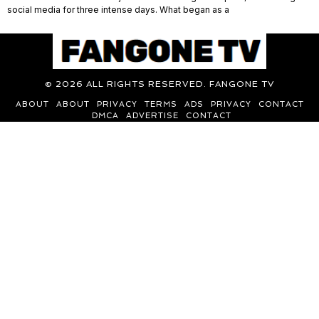
social media for three intense days. What began as a
©
2026
ALL RIGHTS RESERVED. FANGONE TV
ABOUT
ABOUT
PRIVACY
TERMS
ADS
PRIVACY
CONTACT
DMCA
ADVERTISE
CONTACT