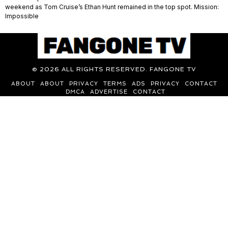
weekend as Tom Cruise’s Ethan Hunt remained in the top spot. Mission:
Impossible
©
2026
ALL RIGHTS RESERVED. FANGONE TV
ABOUT
ABOUT
PRIVACY
TERMS
ADS
PRIVACY
CONTACT
DMCA
ADVERTISE
CONTACT