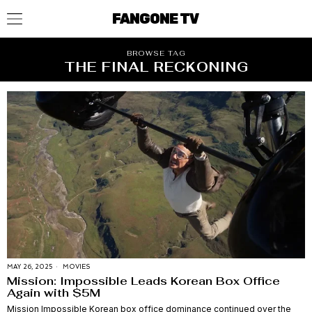
FANGONE TV
BROWSE TAG
THE FINAL RECKONING
MAY 26, 2025
MOVIES
Mission: Impossible Leads Korean Box Office
Again with $5M
Mission Impossible Korean box office dominance continued over the