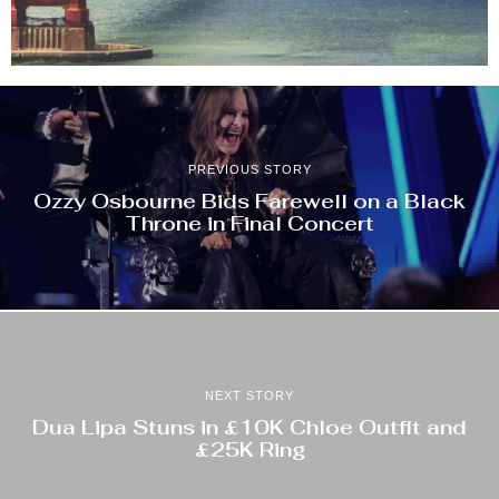
PREVIOUS STORY
Ozzy Osbourne Bids Farewell on a Black
Throne in Final Concert
NEXT STORY
Dua Lipa Stuns in £10K Chloe Outfit and
£25K Ring