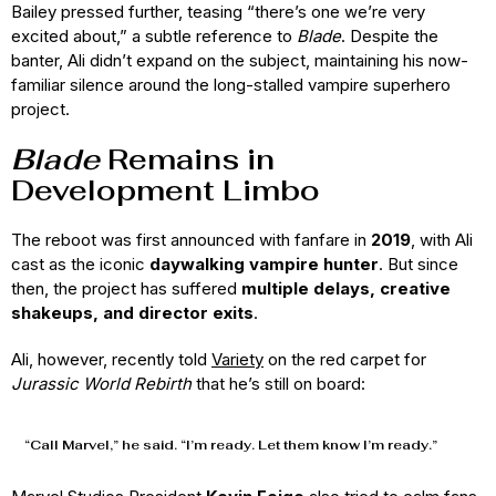
Bailey pressed further, teasing “there’s one we’re very
excited about,” a subtle reference to
Blade
. Despite the
banter, Ali didn’t expand on the subject, maintaining his now-
familiar silence around the long-stalled vampire superhero
project.
Blade
Remains in
Development Limbo
The reboot was first announced with fanfare in
2019
, with Ali
cast as the iconic
daywalking vampire hunter
. But since
then, the project has suffered
multiple delays, creative
shakeups, and director exits
.
Ali, however, recently told
Variety
on the red carpet for
Jurassic World Rebirth
that he’s still on board:
“Call Marvel,” he said. “I’m ready. Let them know I’m ready.”