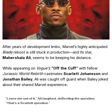
After years of development limbo, Marvel’s highly anticipated
Blade
reboot is still stuck in production—and its star,
Mahershala Ali
, seems to be keeping his distance.
While appearing on
Vogue’s
“Off the Cuff”
with fellow
Jurassic World Rebirth
castmates
Scarlett Johansson
and
Jonathan Bailey
, Ali was caught off guard when Bailey joked
about their shared Marvel experience.
“Leave me out of it,” Ali laughed, deflecting the question.
“That’s a Scarlett question.”