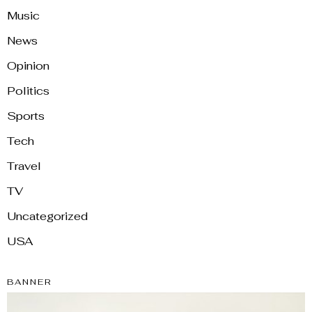
Music
News
Opinion
Politics
Sports
Tech
Travel
TV
Uncategorized
USA
BANNER