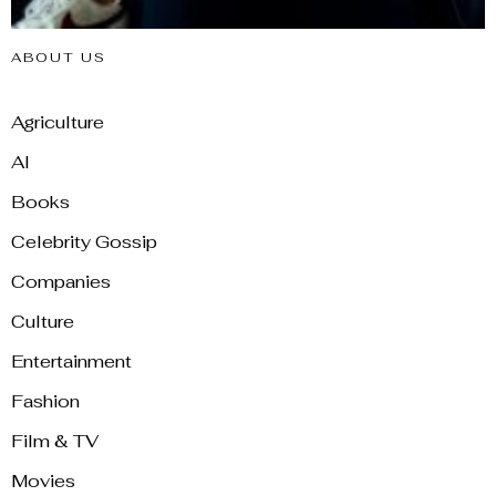
ABOUT US
Agriculture
AI
Books
Celebrity Gossip
Companies
Culture
Entertainment
Fashion
Film & TV
Movies