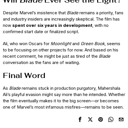
Despite Marvel’s insistence that
Blade
remains a priority, fans
and industry insiders are increasingly skeptical. The film has
now
spent over six years in development
, with no
confirmed start date or finalized script.
Ali, who won Oscars for
Moonlight
and
Green Book
, seems
to be focusing on other projects for now. And based on his
recent comment, he might be just as tired of the
Blade
conversation as the fans are of waiting.
Final Word
As
Blade
remains stuck in production purgatory, Mahershala
Ali’s playful evasion might say more than he intended. Whether
the film eventually makes it to the big screen—or becomes
one of Marvel’s most infamous misfires—remains to be seen.