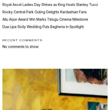
Royal Ascot Ladies Day Shines as King Hosts Stanley Tucci
Rocky Central Park Outing Delights Kardashian Fans
Allu Arjun Award Win Marks Telugu Cinema Milestone
Dua Lipa Sicily Wedding Puts Bagheria in Spotlight
RECENT COMMENTS
No comments to show.