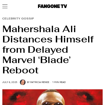
FANGONE TV
CELEBRITY GOSSIP
Mahershala Ali
Distances Himself
from Delayed
Marvel ‘Blade’
Reboot
JULY 6, 2025
BY
PATRICIA RENEE
1 MIN READ