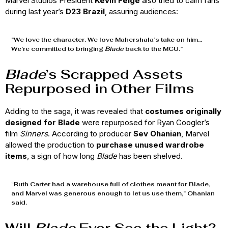
Marvel Studios President
Kevin Feige
also tried to calm fans
during last year’s
D23 Brazil
, assuring audiences:
“We love the character. We love Mahershala’s take on him…
We’re committed to bringing
Blade
back to the MCU.”
Blade
’s Scrapped Assets
Repurposed in Other Films
Adding to the saga, it was revealed that
costumes originally
designed for Blade
were repurposed for Ryan Coogler’s
film
Sinners
. According to producer
Sev Ohanian
, Marvel
allowed the production to
purchase unused wardrobe
items
, a sign of how long
Blade
has been shelved.
“Ruth Carter had a warehouse full of clothes meant for Blade,
and Marvel was generous enough to let us use them,” Ohanian
said.
Will
Blade
Ever See the Light?