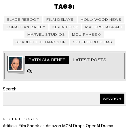
TAGS:
BLADE REBOOT
FILM DELAYS
HOLLYWOOD NEWS
JONATHAN BAILEY
KEVIN FEIGE
MAHERSHALA ALI
MARVEL STUDIOS
MCU PHASE 6
SCARLETT JOHANSSON
SUPERHERO FILMS
PATRICIA RENEE
LATEST POSTS
Search
SEARCH
RECENT POSTS
Artificial Film Shock as Amazon MGM Drops OpenAI Drama