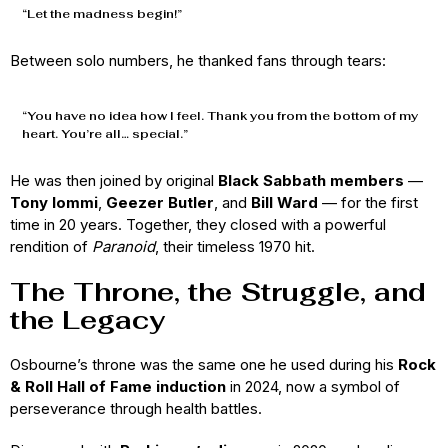
“Let the madness begin!”
Between solo numbers, he thanked fans through tears:
“You have no idea how I feel. Thank you from the bottom of my
heart. You’re all… special.”
He was then joined by original
Black Sabbath members
—
Tony Iommi
,
Geezer Butler
, and
Bill Ward
— for the first
time in 20 years. Together, they closed with a powerful
rendition of
Paranoid
, their timeless 1970 hit.
The Throne, the Struggle, and
the Legacy
Osbourne’s throne was the same one he used during his
Rock
& Roll Hall of Fame induction
in 2024, now a symbol of
perseverance through health battles.