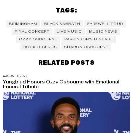
TAGS:
BIRMINGHAM
BLACK SABBATH
FAREWELL TOUR
FINAL CONCERT
LIVE MUSIC
MUSIC NEWS
OZZY OSBOURNE
PARKINSON’S DISEASE
ROCK LEGENDS
SHARON OSBOURNE
RELATED POSTS
AUGUST 1, 2025
Yungblud Honors Ozzy Osbourne with Emotional
Funeral Tribute