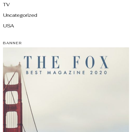
TV
Uncategorized
USA
BANNER