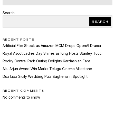
Search
SEARCH
RECENT POSTS
Artificial Film Shock as Amazon MGM Drops OpenAI Drama
Royal Ascot Ladies Day Shines as King Hosts Stanley Tucci
Rocky Central Park Outing Delights Kardashian Fans
Allu Arjun Award Win Marks Telugu Cinema Milestone
Dua Lipa Sicily Wedding Puts Bagheria in Spotlight
RECENT COMMENTS
No comments to show.