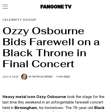
FANGONE TV
CELEBRITY GOSSIP
Ozzy Osbourne
Bids Farewell on a
Black Throne in
Final Concert
JULY 6, 2025
BY
PATRICIA RENEE
1 MIN READ
Heavy metal icon Ozzy Osbourne
took the stage for the
last time this weekend in an unforgettable farewell concert
held in
Birmingham
, his hometown. The 76-year-old
Black