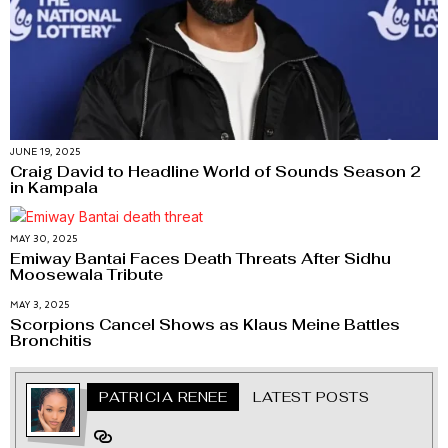
JUNE 19, 2025
Craig David to Headline World of Sounds Season 2
in Kampala
MAY 30, 2025
Emiway Bantai Faces Death Threats After Sidhu
Moosewala Tribute
MAY 3, 2025
Scorpions Cancel Shows as Klaus Meine Battles
Bronchitis
PATRICIA RENEE
LATEST POSTS