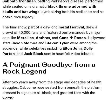
Sabbath frontman
, battling Parkinson’s disease, performed
while seated on a dramatic
black throne adorned with
skulls and bat wings
, symbolizing both his resilience and his
gothic rock legacy.
The final show, part of a day-long
metal festival
, drew a
crowd of 40,000 fans and featured performances by major
acts like
Metallica
,
Anthrax
, and
Guns N’ Roses
. Hollywood
stars
Jason Momoa
and
Steven Tyler
were among the
audience, while celebrities including
Elton John
,
Dolly
Parton
, and
Jack Black
sent in heartfelt video tributes.
A Poignant Goodbye from a
Rock Legend
After two years away from the stage and decades of health
struggles, Osbourne rose seated from beneath the platform,
dressed in signature all-black, and greeted fans with the
words: