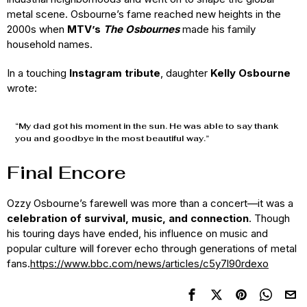
metal scene. Osbourne’s fame reached new heights in the
2000s when
MTV’s
The Osbournes
made his family
household names.
In a touching
Instagram tribute
, daughter
Kelly Osbourne
wrote:
“My dad got his moment in the sun. He was able to say thank
you and goodbye in the most beautiful way.”
Final Encore
Ozzy Osbourne’s farewell was more than a concert—it was a
celebration of survival, music, and connection
. Though
his touring days have ended, his influence on music and
popular culture will forever echo through generations of metal
fans.
https://www.bbc.com/news/articles/c5y7l90rdexo