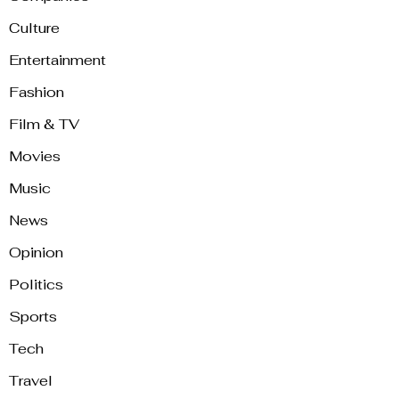
Culture
Entertainment
Fashion
Film & TV
Movies
Music
News
Opinion
Politics
Sports
Tech
Travel