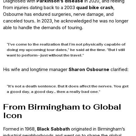
Diagnosed with
Parkinson’s disease
in 2020, and reeling
from injuries dating back to a 2003
quad bike crash
,
Osbourne has endured surgeries, nerve damage, and
canceled tours. In 2023, he acknowledged he was no longer
able to handle the demands of touring.
“I’ve come to the realization that I’m not physically capable of
doing my upcoming tour dates,” he said at the time. “But I still
want to perform—just without the travel.”
His wife and longtime manager
Sharon Osbourne
clarified:
“It’s not a death sentence. But it does affect the nerves. You get
a good day, a good day… then a really bad one.”
From Birmingham to Global
Icon
Formed in 1968,
Black Sabbath
originated in Birmingham’s
industrial neighborhoods and went on to shape the global