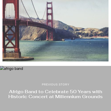
PREVIOUS STORY
Afrigo Band to Celebrate 50 Years with
Historic Concert at Millennium Grounds