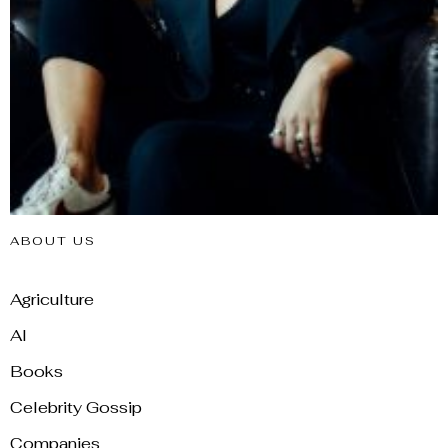
ABOUT US
Agriculture
AI
Books
Celebrity Gossip
Companies