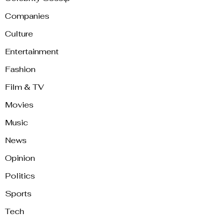
Companies
Culture
Entertainment
Fashion
Film & TV
Movies
Music
News
Opinion
Politics
Sports
Tech