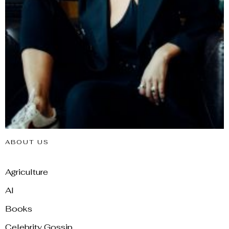
ABOUT US
Agriculture
AI
Books
Celebrity Gossip