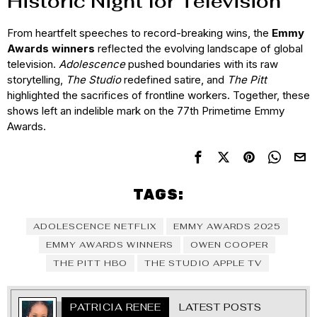
Historic Night for Television
From heartfelt speeches to record-breaking wins, the
Emmy
Awards winners
reflected the evolving landscape of global
television.
Adolescence
pushed boundaries with its raw
storytelling,
The Studio
redefined satire, and
The Pitt
highlighted the sacrifices of frontline workers. Together, these
shows left an indelible mark on the 77th Primetime Emmy
Awards.
TAGS:
ADOLESCENCE NETFLIX
EMMY AWARDS 2025
EMMY AWARDS WINNERS
OWEN COOPER
THE PITT HBO
THE STUDIO APPLE TV
PATRICIA RENEE
LATEST POSTS