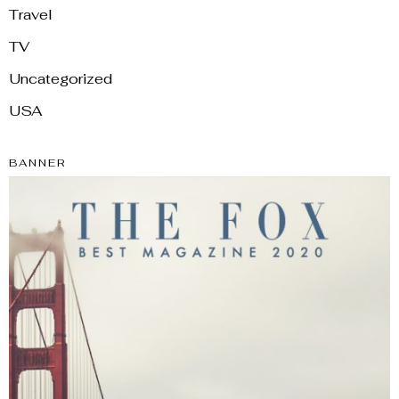
Travel
TV
Uncategorized
USA
BANNER