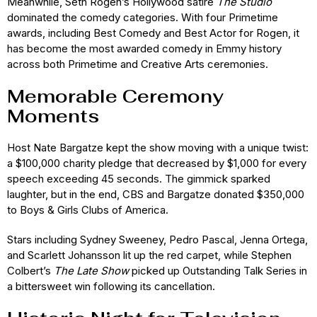
Meanwhile, Seth Rogen’s Hollywood satire
The Studio
dominated the comedy categories. With four Primetime
awards, including Best Comedy and Best Actor for Rogen, it
has become the most awarded comedy in Emmy history
across both Primetime and Creative Arts ceremonies.
Memorable Ceremony
Moments
Host Nate Bargatze kept the show moving with a unique twist:
a $100,000 charity pledge that decreased by $1,000 for every
speech exceeding 45 seconds. The gimmick sparked
laughter, but in the end, CBS and Bargatze donated $350,000
to Boys & Girls Clubs of America.
Stars including Sydney Sweeney, Pedro Pascal, Jenna Ortega,
and Scarlett Johansson lit up the red carpet, while Stephen
Colbert’s
The Late Show
picked up Outstanding Talk Series in
a bittersweet win following its cancellation.