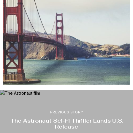
PREVIOUS STORY
The Astronaut Sci-Fi Thriller Lands U.S.
Release