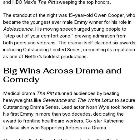
and HBO Max’s
The Pitt
sweeping the top honors.
The standout of the night was 15-year-old Owen Cooper, who
became the youngest ever male Emmy winner for his role in
Adolescence
. His moving speech urged young people to
“step out of your comfort zone,” drawing admiration from
both peers and veterans. The drama itself claimed six awards,
including Outstanding Limited Series, cementing its reputation
as one of Netflix’s boldest productions.
Big Wins Across Drama and
Comedy
Medical drama
The Pitt
stunned audiences by beating
heavyweights like
Severance
and
The White Lotus
to secure
Outstanding Drama Series. Lead actor Noah Wyle took home
his first Emmy in more than two decades, dedicating the
award to frontline healthcare workers. Co-star Katherine
LaNasa also won Supporting Actress in a Drama.