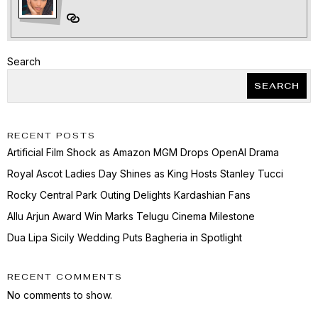
Search
SEARCH
RECENT POSTS
Artificial Film Shock as Amazon MGM Drops OpenAI Drama
Royal Ascot Ladies Day Shines as King Hosts Stanley Tucci
Rocky Central Park Outing Delights Kardashian Fans
Allu Arjun Award Win Marks Telugu Cinema Milestone
Dua Lipa Sicily Wedding Puts Bagheria in Spotlight
RECENT COMMENTS
No comments to show.