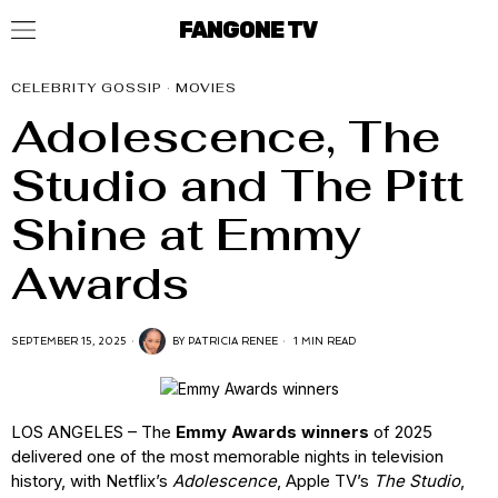
FANGONE TV
CELEBRITY GOSSIP
·
MOVIES
Adolescence, The
Studio and The Pitt
Shine at Emmy
Awards
SEPTEMBER 15, 2025
BY
PATRICIA RENEE
1 MIN READ
LOS ANGELES – The
Emmy Awards winners
of 2025
delivered one of the most memorable nights in television
history, with Netflix’s
Adolescence
, Apple TV’s
The Studio
,