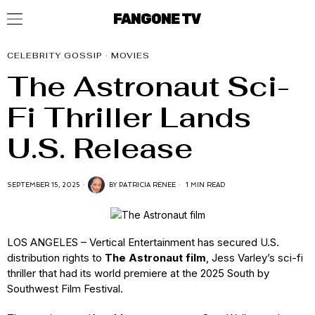
FANGONE TV
CELEBRITY GOSSIP
·
MOVIES
The Astronaut Sci-
Fi Thriller Lands
U.S. Release
SEPTEMBER 15, 2025
BY
PATRICIA RENEE
1 MIN READ
LOS ANGELES – Vertical Entertainment has secured U.S.
distribution rights to
The Astronaut film
, Jess Varley’s sci-fi
thriller that had its world premiere at the 2025 South by
Southwest Film Festival.