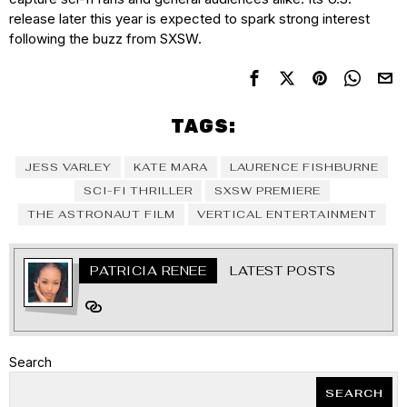
release later this year is expected to spark strong interest
following the buzz from SXSW.
TAGS:
JESS VARLEY
KATE MARA
LAURENCE FISHBURNE
SCI-FI THRILLER
SXSW PREMIERE
THE ASTRONAUT FILM
VERTICAL ENTERTAINMENT
PATRICIA RENEE
LATEST POSTS
Search
SEARCH