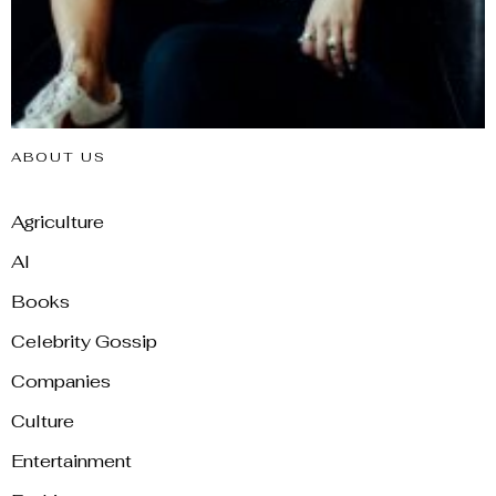
ABOUT US
Agriculture
AI
Books
Celebrity Gossip
Companies
Culture
Entertainment