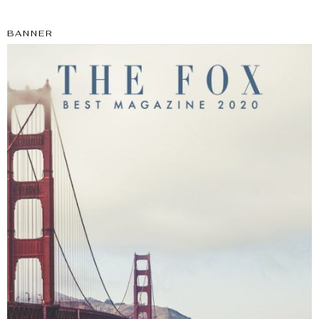
BANNER