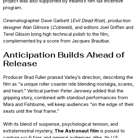
project was also supported by Ireland’s film tax incentive
program.
Cinematographer Dave Garbett (
Evil Dead Rise
), production
designer Alan Gilmore (
Cobweb
), and editors Joel Griffen and
Terel Gibson bring high technical polish to the film,
complemented by a score from Jacques Brautbar.
Anticipation Builds Ahead of
Release
Producer Brad Fuller praised Varley’s direction, describing the
film as “a unique roller coaster ride blending nostalgia, scares,
and heart.” Vertical partner Peter Jarowey added that the
gripping story, combined with standout performances from
Mara and Fishburne, will keep audiences “on the edge of their
seats until the final frame.”
With its blend of suspense, psychological tension, and
extraterrestrial mystery,
The Astronaut film
is poised to
capture sci-fi fans and general audiences alike. Its U.S.