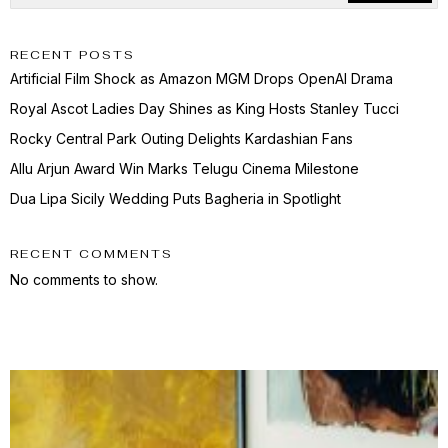
RECENT POSTS
Artificial Film Shock as Amazon MGM Drops OpenAI Drama
Royal Ascot Ladies Day Shines as King Hosts Stanley Tucci
Rocky Central Park Outing Delights Kardashian Fans
Allu Arjun Award Win Marks Telugu Cinema Milestone
Dua Lipa Sicily Wedding Puts Bagheria in Spotlight
RECENT COMMENTS
No comments to show.