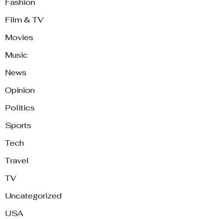
Fashion
Film & TV
Movies
Music
News
Opinion
Politics
Sports
Tech
Travel
TV
Uncategorized
USA