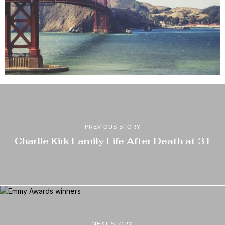
PREVIOUS STORY
Charlie Kirk Family Life After Death at 31
NEXT STORY