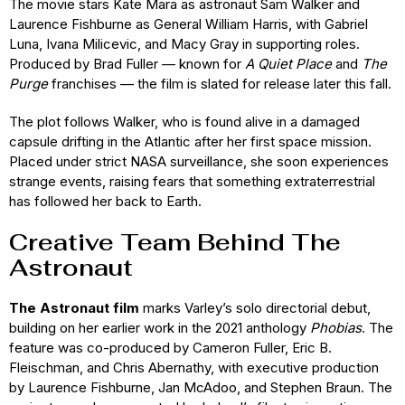
The movie stars Kate Mara as astronaut Sam Walker and
Laurence Fishburne as General William Harris, with Gabriel
Luna, Ivana Milicevic, and Macy Gray in supporting roles.
Produced by Brad Fuller — known for
A Quiet Place
and
The
Purge
franchises — the film is slated for release later this fall.
The plot follows Walker, who is found alive in a damaged
capsule drifting in the Atlantic after her first space mission.
Placed under strict NASA surveillance, she soon experiences
strange events, raising fears that something extraterrestrial
has followed her back to Earth.
Creative Team Behind The
Astronaut
The Astronaut film
marks Varley’s solo directorial debut,
building on her earlier work in the 2021 anthology
Phobias
. The
feature was co-produced by Cameron Fuller, Eric B.
Fleischman, and Chris Abernathy, with executive production
by Laurence Fishburne, Jan McAdoo, and Stephen Braun. The