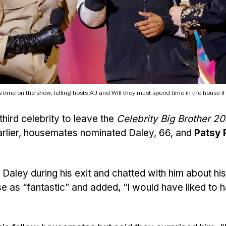
 time on the show, telling hosts AJ and Will they must spend time in the house if
hird celebrity to leave the
Celebrity Big Brother 2
 Earlier, housemates nominated Daley, 66, and
Patsy 
Daley during his exit and chatted with him about his
se as “fantastic” and added, “I would have liked to 