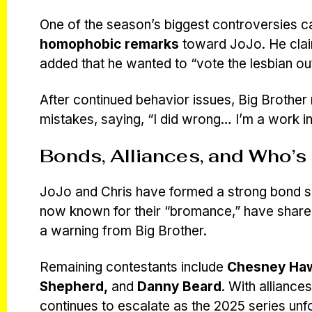
One of the season’s biggest controversies
homophobic remarks
toward JoJo. He claim
added that he wanted to “vote the lesbian out
After continued behavior issues, Big Brother
mistakes, saying, “I did wrong… I’m a work i
Bonds, Alliances, and Who’s 
JoJo and Chris have formed a strong bond s
now known for their “bromance,” have shar
a warning from Big Brother.
Remaining contestants include
Chesney Hawk
Shepherd,
and
Danny Beard
. With alliance
continues to escalate as the 2025 series unf