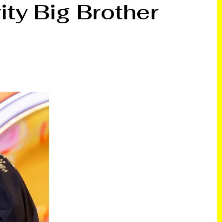
ty Big Brother