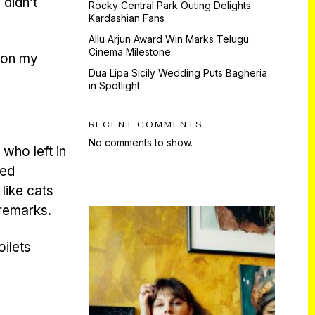
 didn’t
Rocky Central Park Outing Delights
Kardashian Fans
Allu Arjun Award Win Marks Telugu
Cinema Milestone
e on my
Dua Lipa Sicily Wedding Puts Bagheria
in Spotlight
RECENT COMMENTS
No comments to show.
, who left in
ed
like cats
 remarks.
oilets