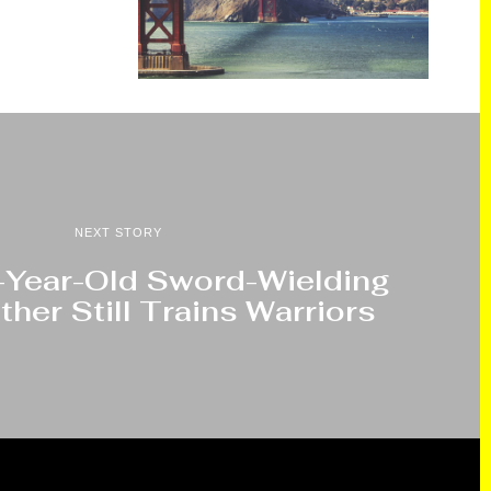
NEXT STORY
2-Year-Old Sword-Wielding
her Still Trains Warriors