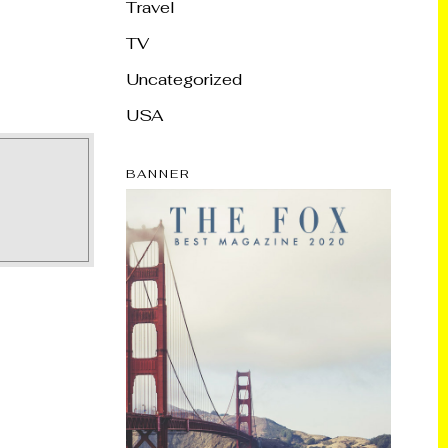
Travel
TV
Uncategorized
USA
BANNER