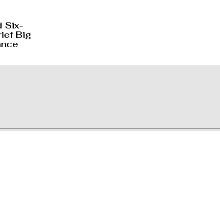
 Six-
ief Big
ance