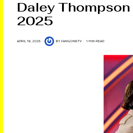
Daley Thompson E
2025
APRIL 19, 2025
BY
FANGONETV
1 MIN READ