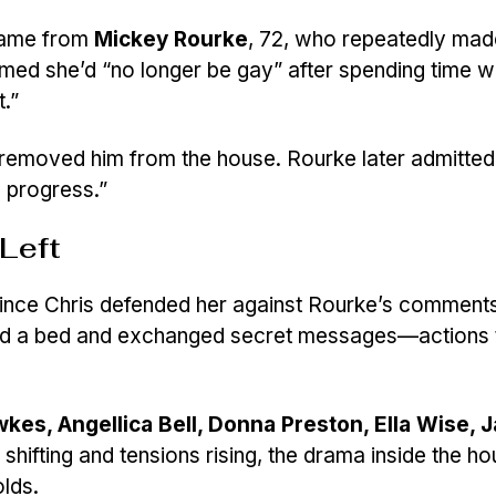
 came from
Mickey Rourke
, 72, who repeatedly mad
ed she’d “no longer be gay” after spending time w
.”
 removed him from the house. Rourke later admitted
n progress.”
Left
ince Chris defended her against Rourke’s comments.
ed a bed and exchanged secret messages—actions t
es, Angellica Bell, Donna Preston, Ella Wise, J
s shifting and tensions rising, the drama inside the h
olds.