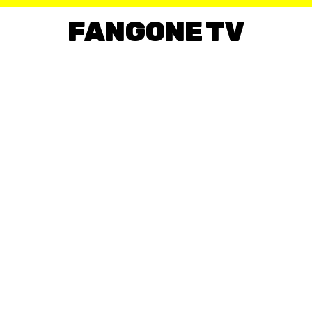
FANGONE TV