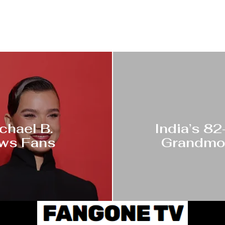
chael B.
India’s 8
ows Fans
Grandmot