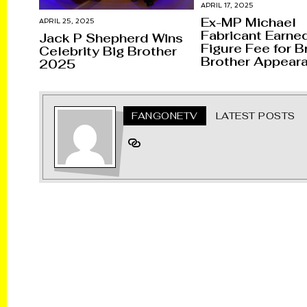
APRIL 17, 2025
Ex-MP Michael
APRIL 25, 2025
Fabricant Earned
Jack P Shepherd Wins
Figure Fee for Br
Celebrity Big Brother
Brother Appear
2025
FANGONETV
LATEST POSTS