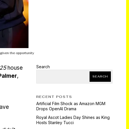
 given the opportunity
Search
025
house
Palmer
,
SEARCH
RECENT POSTS
Artificial Film Shock as Amazon MGM
have
Drops OpenAI Drama
Royal Ascot Ladies Day Shines as King
Hosts Stanley Tucci