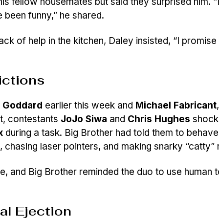
s fellow housemates but said they surprised him. “I
e been funny,” he shared.
lack of help in the kitchen, Daley insisted, “I promis
ictions
a Goddard
earlier this week and
Michael Fabricant
st, contestants
JoJo Siwa
and
Chris Hughes
shock
x
during a task. Big Brother had told them to behave 
, chasing laser pointers, and making snarky “catty”
ne, and Big Brother reminded the duo to use human t
al Ejection