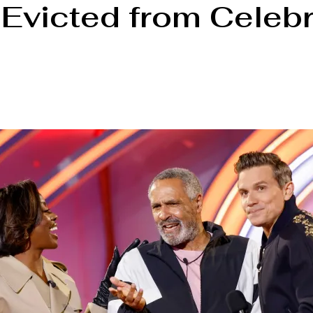
victed from Celebri