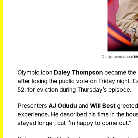
Daley raved about his
Olympic icon
Daley Thompson
became the t
after losing the public vote on Friday night.
52, for eviction during Thursday’s episode.
Presenters
AJ Odudu
and
Will Best
greeted 
experience. He described his time in the hou
stayed longer, but I’m happy to come out.”