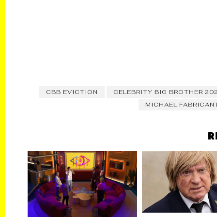
CBB EVICTION
CELEBRITY BIG BROTHER 20
MICHAEL FABRICAN
R