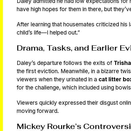
Daley admitted he had low expectations for hi
have high hopes for them in there, but they’v
After learning that housemates criticized his 
child’s life—I helped out.”
Drama, Tasks, and Earlier Ev
Daley’s departure follows the exits of
Trish
the first eviction. Meanwhile, in a bizarre twi
viewers when they urinated in a
cat litter bo
for the challenge, which included using bowls
Viewers quickly expressed their disgust onli
moving forward.
Mickey Rourke’s Controversi