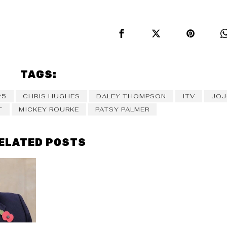
TAGS:
25
CHRIS HUGHES
DALEY THOMPSON
ITV
JOJ
T
MICKEY ROURKE
PATSY PALMER
ELATED POSTS