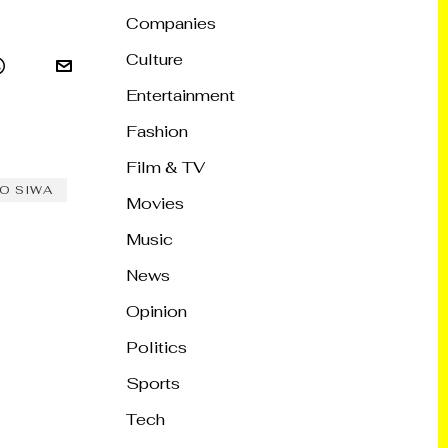
Companies
Culture
Entertainment
Fashion
Film & TV
O SIWA
Movies
Music
News
Opinion
Politics
Sports
Tech