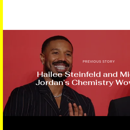
PREVIOUS STORY
Hailee Steinfeld and Mi
Jordan’s Chemistry W