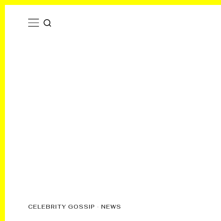
CELEBRITY GOSSIP
·
NEWS