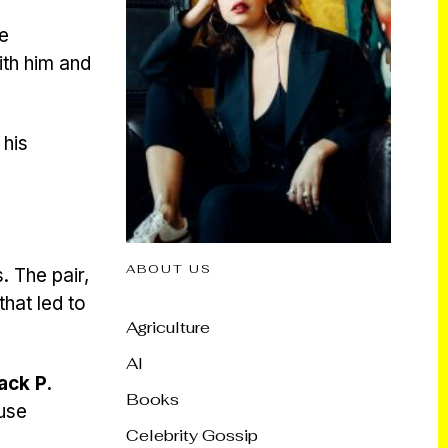
e
ith him and
 his
ABOUT US
 The pair,
hat led to
Agriculture
AI
ack P.
Books
ouse
Celebrity Gossip